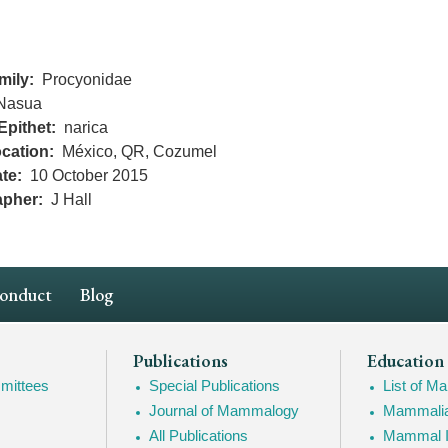
mily
Procyonidae
Nasua
Epithet
narica
cation
México, QR, Cozumel
te
10 October 2015
apher
J Hall
Conduct
Blog
Publications
Education
mittees
Special Publications
List of 
Journal of Mammalogy
Mammalia
All Publications
Mammal I