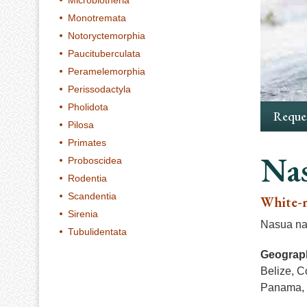
Microbiotheria
Monotremata
Notoryctemorphia
Paucituberculata
Peramelemorphia
Perissodactyla
Pholidota
Reques
Pilosa
Primates
Nas
Proboscidea
Rodentia
Scandentia
White-n
Sirenia
Nasua nar
Tubulidentata
Geograph
Belize, C
Panama, 