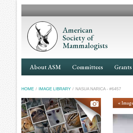
Skip
to
main
content
American
Society of
Mammalogists
Main
About ASM
Committees
Grants
Navigation
Breadcrumb
HOME
IMAGE LIBRARY
NASUA NARICA - #6457
« Image