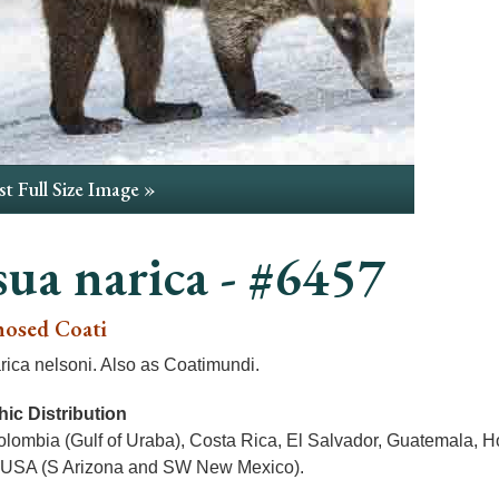
t Full Size Image »
ua narica - #6457
osed Coati
ica nelsoni. Also as Coatimundi.
ic Distribution
olombia (Gulf of Uraba), Costa Rica, El Salvador, Guatemala, H
USA (S Arizona and SW New Mexico).