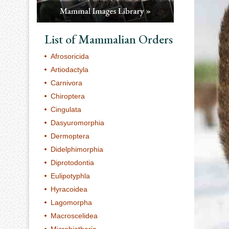
List of Mammalian Orders
Afrosoricida
Artiodactyla
Carnivora
Chiroptera
Cingulata
Dasyuromorphia
Dermoptera
Didelphimorphia
Diprotodontia
Eulipotyphla
Hyracoidea
Lagomorpha
Macroscelidea