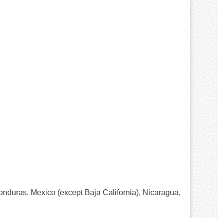
onduras, Mexico (except Baja California), Nicaragua,