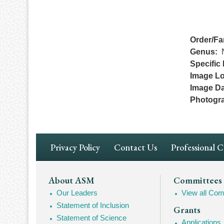
Order/Fa
Genus
Specific 
Image Lo
Image Da
Photogr
Footer
Privacy Policy
Contact Us
Professional 
Navigation
Footer
About ASM
Committees
Our Leaders
View all Com
Mega
Statement of Inclusion
Grants
Navigation
Statement of Science
Applications