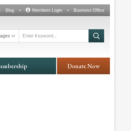
Blog
Members Login
Business Office
ages
embership
Donate Now