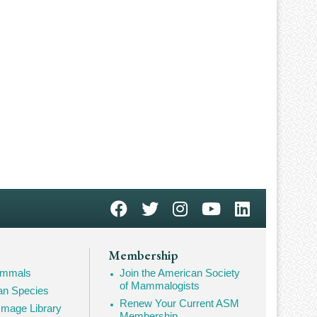
Membership
Mammals
Join the American Society
of Mammalogists
n Species
Renew Your Current ASM
mage Library
Membership