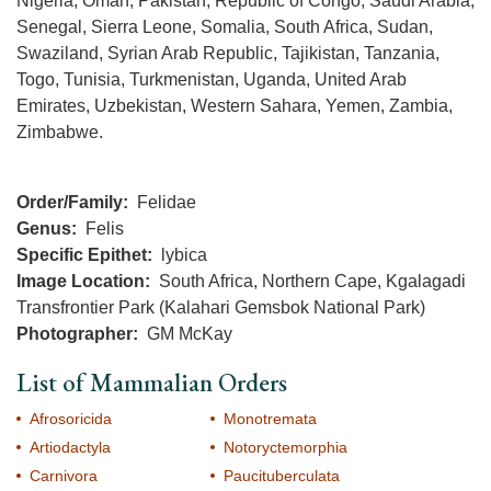
Nigeria, Oman, Pakistan, Republic of Congo, Saudi Arabia,
Senegal, Sierra Leone, Somalia, South Africa, Sudan,
Swaziland, Syrian Arab Republic, Tajikistan, Tanzania,
Togo, Tunisia, Turkmenistan, Uganda, United Arab
Emirates, Uzbekistan, Western Sahara, Yemen, Zambia,
Zimbabwe.
Order/Family
Felidae
Genus
Felis
Specific Epithet
lybica
Image Location
South Africa, Northern Cape, Kgalagadi
Transfrontier Park (Kalahari Gemsbok National Park)
Photographer
GM McKay
List of Mammalian Orders
Afrosoricida
Monotremata
Artiodactyla
Notoryctemorphia
Carnivora
Paucituberculata