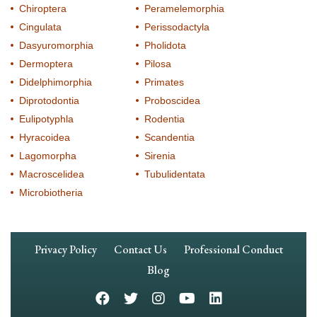
Chiroptera
Peramelemorphia
Cingulata
Perissodactyla
Dasyuromorphia
Pholidota
Dermoptera
Pilosa
Didelphimorphia
Primates
Diprotodontia
Proboscidea
Eulipotyphla
Rodentia
Hyracoidea
Scandentia
Lagomorpha
Sirenia
Macroscelidea
Tubulidentata
Microbiotheria
Footer
Privacy Policy
Contact Us
Professional Conduct
Navigation
Blog