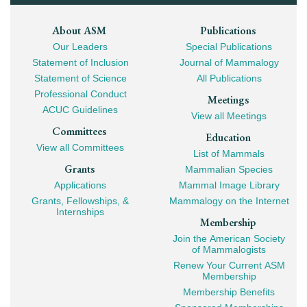
Footer
About ASM
Publications
Our Leaders
Special Publications
Mega
Statement of Inclusion
Journal of Mammalogy
Navigation
Statement of Science
All Publications
Professional Conduct
Meetings
ACUC Guidelines
View all Meetings
Committees
Education
View all Committees
List of Mammals
Grants
Mammalian Species
Applications
Mammal Image Library
Grants, Fellowships, &
Mammalogy on the Internet
Internships
Membership
Join the American Society
of Mammalogists
Renew Your Current ASM
Membership
Membership Benefits