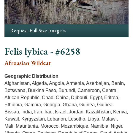
Request Full Size Image »
Felis lybica - #6258
Afroasian Wildcat
Geographic Distribution
Afghanistan, Algeria, Angola, Armenia, Azerbaijan, Benin,
Botswana, Burkina Faso, Burundi, Cameroon, Central
African Republic, Chad, China, Djibouti, Egypt, Eritrea,
Ethiopia, Gambia, Georgia, Ghana, Guinea, Guinea-
Bissau, India, Iran, Iraq, Israel, Jordan, Kazakhstan, Kenya,
Kuwait, Kyrgyzstan, Lebanon, Lesotho, Libya, Malawi,
Mali, Mauritania, Morocco, Mozambique, Namibia, Niger,