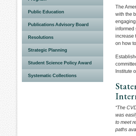
The Ameri
Public Education
with the 
engaging t
Publications Advisory Board
informed 
increase 
Resolutions
on how to
Strategic Planning
Establish
Student Science Policy Award
committed
Institute
Systematic Collections
State
Inte
“The CVD 
was easily
to meet re
paths ava