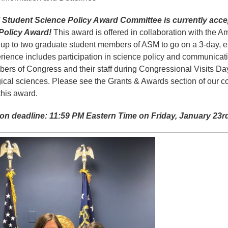
Student Science Policy Award Committee is currently accep
Policy Award!
This award is offered in collaboration with the A
up to two graduate student members of ASM to go on a 3-day, ex
rience includes participation in science policy and communicatio
ers of Congress and their staff during Congressional Visits Day
gical sciences. Please see the Grants & Awards section of our c
 this award.
ion deadline: 11:59 PM Eastern Time on Friday, January 23r