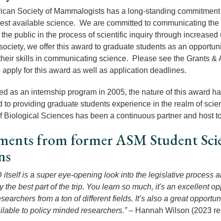
can Society of Mammalogists has a long-standing commitment to p
best available science. We are committed to communicating the 
he public in the process of scientific inquiry through increased u
society, we offer this award to graduate students as an opportuni
their skills in communicating science. Please see the Grants & 
 apply for this award as well as application deadlines.
ed as an internship program in 2005, the nature of this award 
 to providing graduate students experience in the realm of scien
 of Biological Sciences has been a continuous partner and host t
ments from former ASM Student Scie
rns
itself is a super eye-opening look into the legislative process 
 the best part of the trip. You learn so much, it's an excellent 
searchers from a ton of different fields. It’s also a great opportun
ilable to policy minded researchers.”
– Hannah Wilson (2023 rec