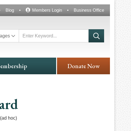
Blog
Members Login
Business Office
ages
embership
Donate Now
ard
(ad hoc)