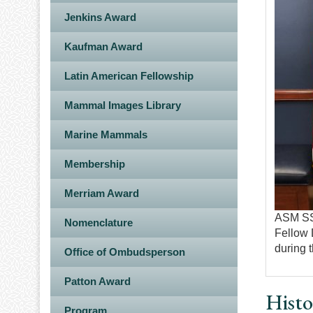
Jenkins Award
Kaufman Award
Latin American Fellowship
Mammal Images Library
Marine Mammals
Membership
Merriam Award
ASM SSP
Nomenclature
Fellow 
during 
Office of Ombudsperson
Patton Award
Histo
Program