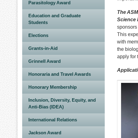
Parasitology Award
The ASM 
Education and Graduate
Science 
Students
sponsors 
This expe
Elections
with memb
Grants-in-Aid
the biolo
apply for
Grinnell Award
Applicat
Honoraria and Travel Awards
Image
Honorary Membership
Inclusion, Diversity, Equity, and
Anti-Bias (IDEA)
International Relations
Jackson Award