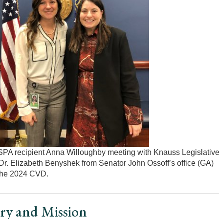
A recipient Anna Willoughby meeting with Knauss Legislativ
Dr. Elizabeth Benyshek from Senator John Ossoff’s office (GA)
the 2024 CVD.
ry and Mission