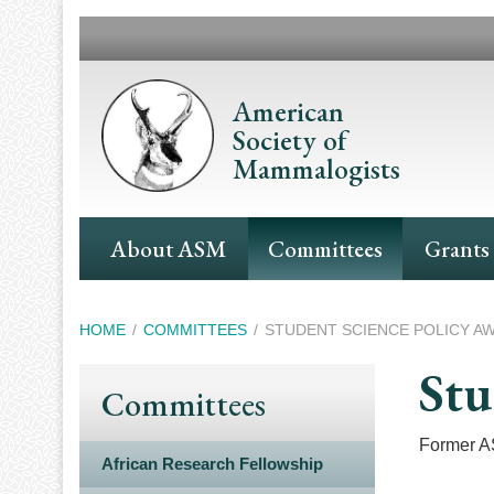
Skip
to
main
content
American
Society of
Mammalogists
Main
About ASM
Committees
Grants
Navigation
Breadcrumb
HOME
COMMITTEES
STUDENT SCIENCE POLICY A
Stu
Committees
Former AS
African Research Fellowship