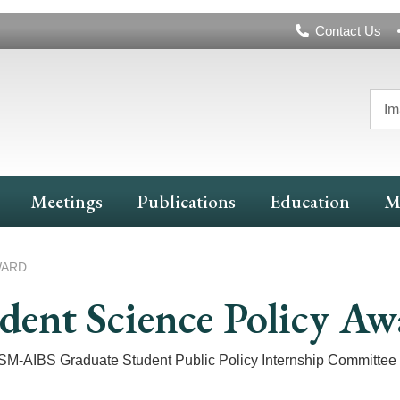
Header
Contact Us
Navigation
Im
Meetings
Publications
Education
M
WARD
dent Science Policy Aw
M-AIBS Graduate Student Public Policy Internship Committee 