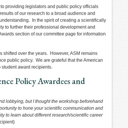
roviding legislators and public policy officials
results of our research to a broad audience and
nderstanding. In the spirit of creating a scientifically
ty to further their professional development and
Awards section of our committee page for information
has shifted over the years. However, ASM remains
ce public policy. We are grateful that the American
o student award recipients.
nce Policy Awardees and
and lobbying, but I thought the workshop beforehand
opportunity to hone your scientific communication and
ity to learn about different research/scientific career
ipient)