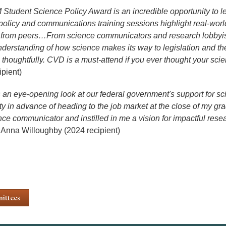
Student Science Policy Award is an incredible opportunity to le
policy and communications training sessions highlight real-world a
from peers…From science communicators and research lobbyist
derstanding of how science makes its way to legislation and t
 thoughtfully. CVD is a must-attend if you ever thought your scie
ipient)
 an eye-opening look at our federal government's support for s
ty in advance of heading to the job market at the close of my g
nce communicator and instilled in me a vision for impactful res
Anna Willoughby (2024 recipient)
ittees