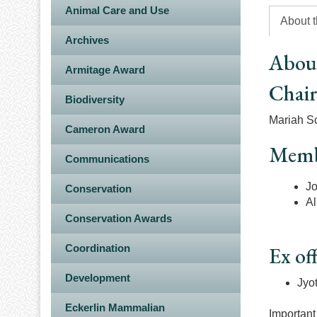
Animal Care and Use
About 
Archives
Abou
Armitage Award
Chai
Biodiversity
Mariah Sc
Cameron Award
Memb
Communications
Jo
Conservation
Al
Conservation Awards
Coordination
Ex off
Development
Jyo
Eckerlin Mammalian
Important