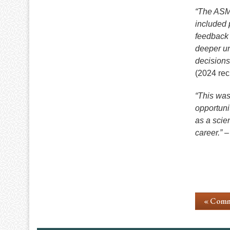
“The ASM 
included 
feedback 
deeper un
decisions
(2024 rec
“This was
opportuni
as a scie
career.”
– 
« Comm