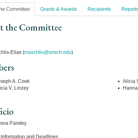
the Committee
Grants & Awards
Recipients
Report
t the Committee
r
hlis-Elias (
maschlis@umich.edu
)
ers
seph A. Cook
Alicia
icia V. Linzey
Hanna
icio
tsna Pandey
 Information and Deadlines