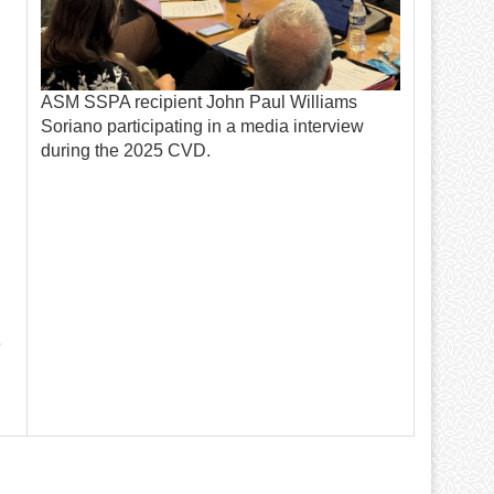
ASM SSPA recipient John Paul Williams
Soriano participating in a media interview
during the 2025 CVD.
e