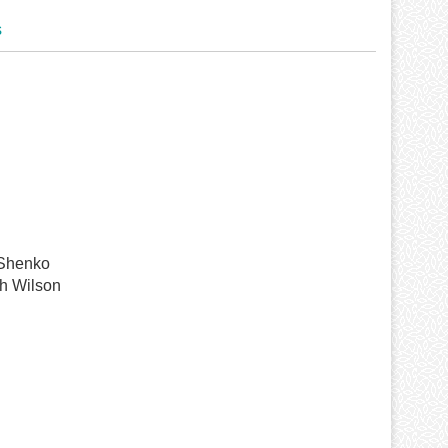
s
 Shenko
h Wilson