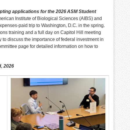
ting applications for the 2026 ASM Student
merican Institute of Biological Sciences (AIBS) and
penses-paid trip to Washington, D.C. in the spring.
ns training and a full day on Capitol Hill meeting
 to discuss the importance of federal investment in
ommittee page for detailed information on how to
d, 2026
Image