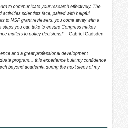
arn to communicate your research effectively. The
ctivities scientists face, paired with helpful
s to NSF grant reviewers, you come away with a
he steps you can take to ensure Congress makes
nce matters to policy decisions!”
– Gabriel Gadsden
cience and a great professional development
raduate program… this experience built my confidence
earch beyond academia during the next steps of my