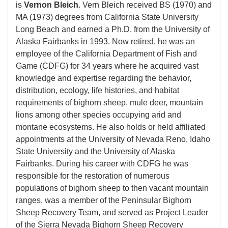
is
Vernon Bleich
. Vern Bleich received BS (1970) and
MA (1973) degrees from California State University
Long Beach and earned a Ph.D. from the University of
Alaska Fairbanks in 1993. Now retired, he was an
employee of the California Department of Fish and
Game (CDFG) for 34 years where he acquired vast
knowledge and expertise regarding the behavior,
distribution, ecology, life histories, and habitat
requirements of bighorn sheep, mule deer, mountain
lions among other species occupying arid and
montane ecosystems. He also holds or held affiliated
appointments at the University of Nevada Reno, Idaho
State University and the University of Alaska
Fairbanks. During his career with CDFG he was
responsible for the restoration of numerous
populations of bighorn sheep to then vacant mountain
ranges, was a member of the Peninsular Bighorn
Sheep Recovery Team, and served as Project Leader
of the Sierra Nevada Bighorn Sheep Recovery