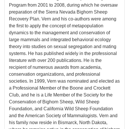
Program from 2001 to 2008, during which he oversaw
preparation of the Sierra Nevada Bighorn Sheep
Recovery Plan. Vern and his co-authors were among
the first to apply the concept of metapopulation
dynamics to the management and conservation of
large mammals and integrated behavioral ecology
theory into studies on sexual segregation and mating
systems. He has published widely in the professional
literature with over 200 publications. He is the
recipient of numerous awards from academia,
conservation organizations, and professional
societies. In 1999, Vern was nominated and elected as
a Professional Member of the Boone and Crockett
Club, and he is a Life Member of the Society for the
Conservation of Bighorn Sheep, Wild Sheep
Foundation, and California Wild Sheep Foundation
and the American Society of Mammalogists. Vern and
his family now reside in Bismarck, North Dakota,