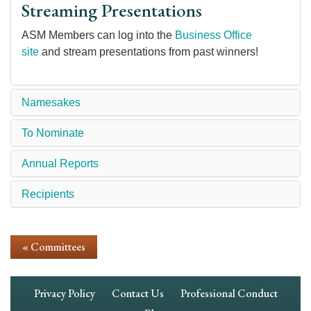
Streaming Presentations
ASM Members can log into the
Business Office
site
and stream presentations from past winners!
Namesakes
To Nominate
Annual Reports
Recipients
« Committees
Footer
Privacy Policy
Contact Us
Professional Conduct