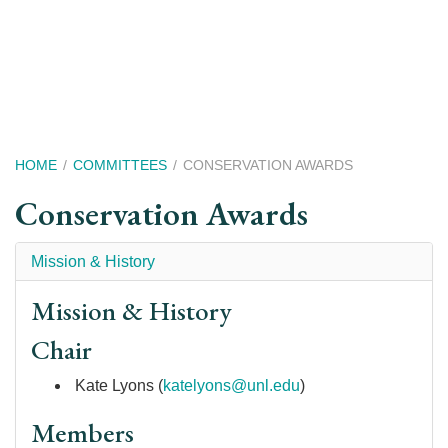
Skip
to
main
content
Breadcrumb
HOME
COMMITTEES
CONSERVATION AWARDS
Conservation Awards
Mission & History
Mission & History
Chair
Kate Lyons (
k
atelyons@unl.edu
)
Members