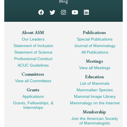
Navigation
Blog
Footer
About ASM
Publications
Our Leaders
Special Publications
Mega
Statement of Inclusion
Journal of Mammalogy
Navigation
Statement of Science
All Publications
Professional Conduct
Meetings
ACUC Guidelines
View all Meetings
Committees
Education
View all Committees
List of Mammals
Grants
Mammalian Species
Applications
Mammal Image Library
Grants, Fellowships, &
Mammalogy on the Internet
Internships
Membership
Join the American Society
of Mammalogists