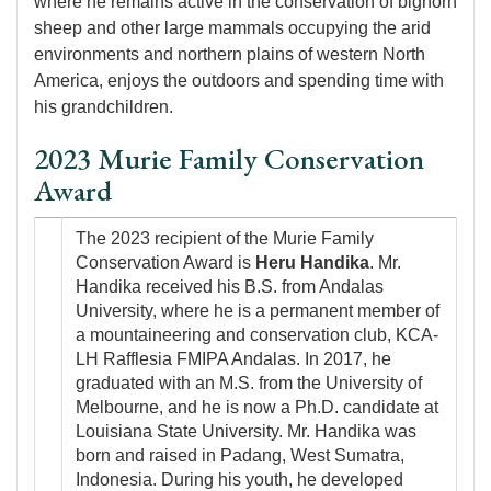
where he remains active in the conservation of bighorn
sheep and other large mammals occupying the arid
environments and northern plains of western North
America, enjoys the outdoors and spending time with
his grandchildren.
2023 Murie Family Conservation
Award
Image
The 2023 recipient of the Murie Family
Conservation Award is
Heru Handika
. Mr.
Handika received his B.S. from Andalas
University, where he is a permanent member of
a mountaineering and conservation club, KCA-
LH Rafflesia FMIPA Andalas. In 2017, he
graduated with an M.S. from the University of
Melbourne, and he is now a Ph.D. candidate at
Louisiana State University. Mr. Handika was
born and raised in Padang, West Sumatra,
Indonesia. During his youth, he developed