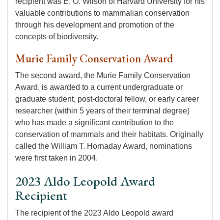
recipient was E. O. Wilson of Harvard University for his
valuable contributions to mammalian conservation
through his development and promotion of the
concepts of biodiversity.
Murie Family Conservation Award
The second award, the Murie Family Conservation
Award, is awarded to a current undergraduate or
graduate student, post-doctoral fellow, or early career
researcher (within 5 years of their terminal degree)
who has made a significant contribution to the
conservation of mammals and their habitats. Originally
called the William T. Hornaday Award, nominations
were first taken in 2004.
2023 Aldo Leopold Award
Recipient
The recipient of the 2023 Aldo Leopold award