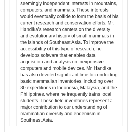
seemingly independent interests in mountains,
computers, and mammals. These interests
would eventually collide to form the basis of his
current research and conservation efforts. Mr.
Handika’s research centers on the diversity
and evolutionary history of small mammals in
the islands of Southeast Asia. To improve the
accessibility of this type of research, he
develops software that enables data
acquisition and analysis on inexpensive
computers and mobile devices. Mr. Handika
has also devoted significant time to conducting
basic mammalian inventories, including over
30 expeditions in Indonesia, Malaysia, and the
Philippines, where he frequently trains local
students. These field inventories represent a
major contribution to our understanding of
mammalian diversity and endemism in
Southeast Asia.