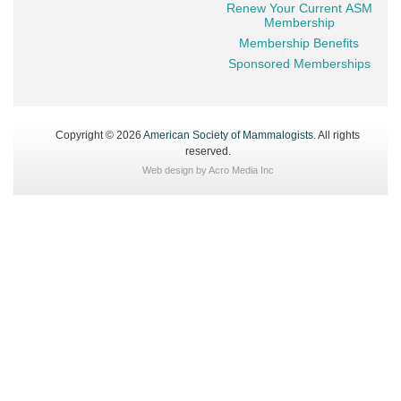
Renew Your Current ASM
Membership
Membership Benefits
Sponsored Memberships
Copyright © 2026
American Society of Mammalogists
. All rights
reserved.
Web design by
Acro Media Inc