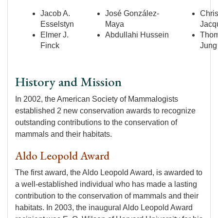
Jacob A.
José González-
Chris
Esselstyn
Maya
Jacq
Elmer J.
Abdullahi Hussein
Tho
Finck
Jung
History and Mission
In 2002, the American Society of Mammalogists
established 2 new conservation awards to recognize
outstanding contributions to the conservation of
mammals and their habitats.
Aldo Leopold Award
The first award, the Aldo Leopold Award, is awarded to
a well-established individual who has made a lasting
contribution to the conservation of mammals and their
habitats. In 2003, the inaugural Aldo Leopold Award