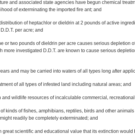
re and associated state agencies have begun chemical treatme
ihood of exterminating the imported fire ant; and
tribution of heptachlor or dieldrin at 2 pounds of active ingredie
f D.D.T. per acre; and
r two pounds of dieldrin per acre causes serious depletion of m
ch more investigated D.D.T. are known to cause serious depletio
s and may be carried into waters of all types long after appli
ment of all types of infested land including natural areas; and
d wildlife resources of incalculable commercial, recreational 
inds of fishes, amphibians, reptiles, birds and other animals 
might readily be completely exterminated; and
 scientific and educational value that its extinction would be 