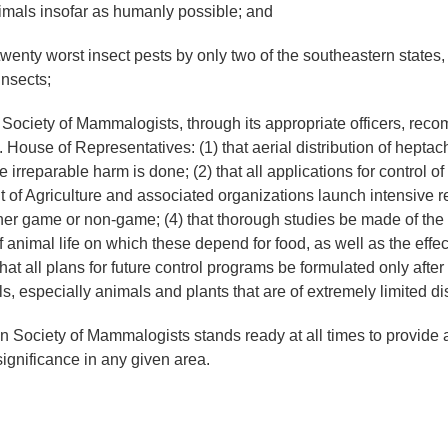
imals insofar as humanly possible; and
enty worst insect pests by only two of the southeastern states, 
insects;
y of Mammalogists, through its appropriate officers, recommen
ouse of Representatives: (1) that aerial distribution of heptach
irreparable harm is done; (2) that all applications for control of f
 of Agriculture and associated organizations launch intensive 
her game or non-game; (4) that thorough studies be made of the e
 animal life on which these depend for food, as well as the effe
that all plans for future control programs be formulated only afte
s, especially animals and plants that are of extremely limited dis
ety of Mammalogists stands ready at all times to provide any
significance in any given area.