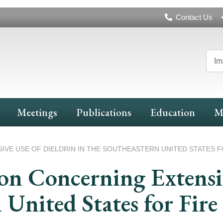
Header
Contact Us
Navigation
Im
Meetings
Publications
Education
M
E USE OF DIELDRIN IN THE SOUTHEASTERN UNITED STATES F
n Concerning Extensiv
n United States for Fir