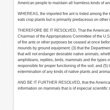
American people to maintain all harmless kinds of an
WHEREAS, the imported fire ant is listed among the tw
eats crop plants but is primarily predaceous on other 
THEREFORE BE IT RESOLVED, That the American Societ
Chairman of the Appropriations Committee of the U.S. H
of fire ants or other purposes be ceased at once before 
mounds by ground equipment; (3) that the Department
that will not endanger desirable native animals, whet
amphibians, reptiles, birds, mammals and the types of
responsible for proper functioning of the soil; and (5) 
extermination of any kinds of native plants and animal
AND BE IT FURTHER RESOLVED, that the American Soci
information on mammals that is of especial scientific 