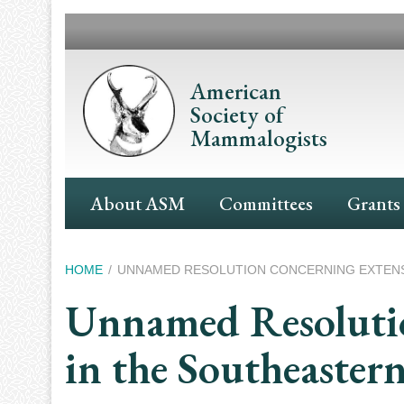
Skip
to
main
content
American
Society of
Mammalogists
Main
About ASM
Committees
Grants
Navigation
Breadcrumb
HOME
UNNAMED RESOLUTION CONCERNING EXTENSIV
Unnamed Resolutio
in the Southeaster