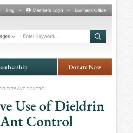
Blog
Members Login
Business Office
ages
embership
Donate Now
OR FIRE ANT CONTROL
e Use of Dieldrin
e Ant Control