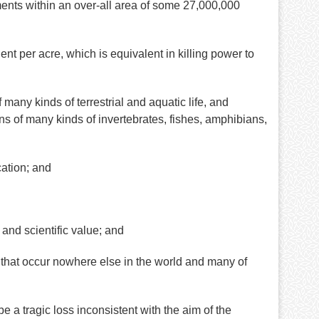
nts within an over-all area of some 27,000,000
nt per acre, which is equivalent in killing power to
any kinds of terrestrial and aquatic life, and
ns of many kinds of invertebrates, fishes, amphibians,
cation; and
and scientific value; and
that occur nowhere else in the world and many of
a tragic loss inconsistent with the aim of the