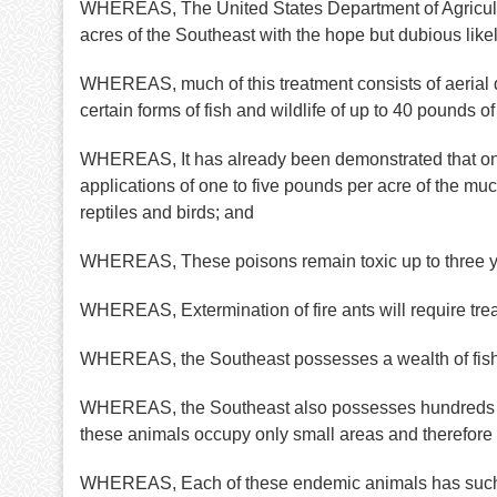
WHEREAS, The United States Department of Agricultu
acres of the Southeast with the hope but dubious likel
WHEREAS, much of this treatment consists of aerial dis
certain forms of fish and wildlife of up to 40 pounds o
WHEREAS, It has already been demonstrated that one o
applications of one to five pounds per acre of the mu
reptiles and birds; and
WHEREAS, These poisons remain toxic up to three year
WHEREAS, Extermination of fire ants will require treat
WHEREAS, the Southeast possesses a wealth of fish an
WHEREAS, the Southeast also possesses hundreds of k
these animals occupy only small areas and therefore 
WHEREAS, Each of these endemic animals has such great