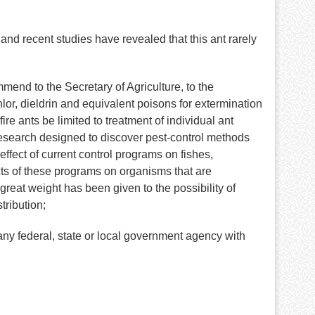
and recent studies have revealed that this ant rarely
d to the Secretary of Agriculture, to the
lor, dieldrin and equivalent poisons for extermination
ire ants be limited to treatment of individual ant
research designed to discover pest-control methods
ffect of current control programs on fishes,
cts of these programs on organisms that are
r great weight has been given to the possibility of
tribution;
 federal, state or local government agency with