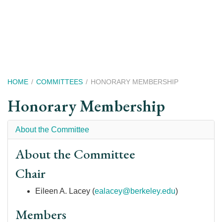
Skip
to
main
content
Breadcrumb
HOME
COMMITTEES
HONORARY MEMBERSHIP
Honorary Membership
About the Committee
About the Committee
Chair
Eileen A. Lacey
(
ealacey@berkeley.edu
)
Members