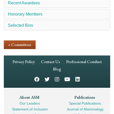
Recent Awardees
Honorary Members
Selected Bios
« Committees
Footer
Privacy Policy
Contact Us
Professional Conduct
Navigation
Blog
Footer
About ASM
Publications
Our Leaders
Special Publications
Mega
Statement of Inclusion
Journal of Mammalogy
Navigation