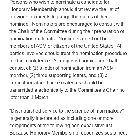
Persons who wish to nominate a candidate for
Honorary Membership should first review the list of
previous recipients to gauge the merits of their
nominee. Nominators are encouraged to consult with
the Chair of the Committee during their preparation of
nomination materials. Nominees need not be
members of ASM or citizens of the United States. All
parties involved should treat the nomination procedure
in strict confidence. A completed nomination shall
consist of: (1) a letter of nomination from an ASM
member, (2) three supporting letters, and (3) a
curriculum vitae. These materials should be
transmitted electronically to the Committee’s Chair no
later than 1 March.
“Distinguished service to the science of mammalogy”
is generally interpreted as including one or more
components of the following non-exhaustive list.
Because Honorary Membership recognizes sustained,