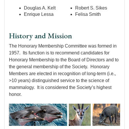
Douglas A. Kelt
Robert S. Sikes
Enrique Lessa
Felisa Smith
History and Mission
The Honorary Membership Committee was formed in
1957. Its function is to recommend candidates for
Honorary Membership to the Board of Directors and to
the general membership of the Society. Honorary
Members are elected in recognition of long-term (i.e.,
>10 years) distinguished service to the science of
mammalogy. It is considered the Society’s highest
honor.