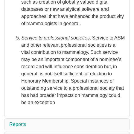
such as creation of globally valued digital
databases or new analytical software and
approaches, that have enhanced the productivity
of mammalogists in general.
Service to professional societies
. Service to ASM
and other relevant professional societies is a
vital contribution to mammalogy. Such service
may be an important component of a nominee’s
record and will influence consideration but, in
general, is not itself sufficient for election to
Honorary Membership. Special instances of
outstanding service to a professional society that
has had broader impacts on mammalogy could
be an exception
Reports