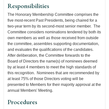
Responsibilities
The Honorary Membership Committee comprises the
five most-recent Past Presidents, being chaired for a
two-year term by its second-most senior member. The
Committee considers nominations tendered by both its
own members as well as those received from outside
the committee, assembles supporting documentation,
and evaluates the qualifications of the candidates.
After deliberation, the Committee forwards to the
Board of Directors the name(s) of nominees deemed
by at least 4 members to meet the high standards of
this recognition. Nominees that are recommended by
at least 75% of those Directors voting will be
presented to Members for their majority approval at the
annual Members’ Meeting.
Procedures