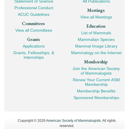
Statement of Science
All Publications
Professional Conduct
Meetings
ACUC Guidelines
View all Meetings
Committees
Education
View all Committees
List of Mammals
Grants
Mammalian Species
Applications
Mammal Image Library
Grants, Fellowships, &
Mammalogy on the Internet
Internships
Membership
Join the American Society
of Mammalogists
Renew Your Current ASM
Membership
Membership Benefits
Sponsored Memberships
Copyright © 2026
American Society of Mammalogists
. All rights
reserved.