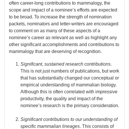
often career-long contributions to mammalogy, the
scope and impact of a nominee’s efforts are expected
to be broad. To increase the strength of nomination
packets, nominators and letter-writers are encouraged
to comment on as many of these aspects of a
nominee’s career as relevant as well as highlight any
other significant accomplishments and contributions to
mammalogy that are deserving of recognition.
Significant, sustained research contributions
.
This is not just numbers of publications, but work
that has substantially changed our conceptual or
empirical understanding of mammalian biology.
Although this is often correlated with impressive
productivity, the quality and impact of the
nominee’s research is the primary consideration.
Significant contributions to our understanding of
specific mammalian lineages
. This consists of