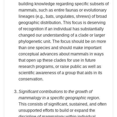
building knowledge regarding specific subsets of
mammals, such as entire faunas or evolutionary
lineages (e.g., bats, ungulates, shrews) of broad
geographic distribution. This focus is deserving
of recognition if an individual has substantially
changed our understanding of a clade or larger
phylogenetic unit. The focus should be on more
than one species and should make important
conceptual advances about mammals in ways
that open up these clades for use in future
research programs, or raise public as well as
scientific awareness of a group that aids in its
conservation.
Significant contributions to the growth of
mammalogy in a specific geographic region
.
This consists of significant, sustained, and often
unsupported efforts to build or expand the
discipline of mammalogy within individual