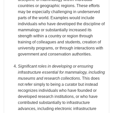
countries or geographic regions. These efforts
may be especially challenging in underserved
parts of the world. Examples would include
individuals who have developed the discipline of
mammalogy or substantially increased its
strength within a country or region through
training of colleagues and students, creation of
university programs, or through interactions with
government and conservation authorities.
Significant roles in developing or ensuring
infrastructure essential for mammalogy, including
museums and research collections
. This does
not refer simply to being a curator but instead
recognizes individuals who have founded or
developed research institutions, or who have
contributed substantially to infrastructure
advances, including electronic infrastructure