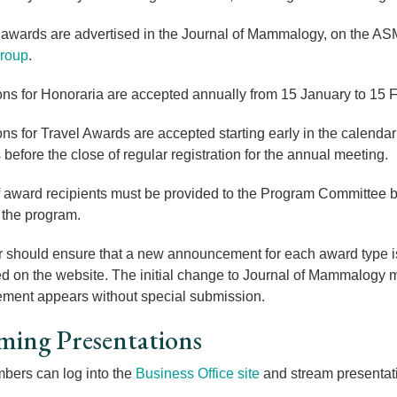
 awards are advertised in the
Journal of Mammalogy, on the ASM
roup
.
ons for Honoraria are accepted annually from 15 January to 15 F
ons for Travel Awards are accepted starting early in the calendar
 before the close of regular registration for the annual meeting.
award recipients must be provided to the Program Committee by 
n the program.
 should ensure that a new announcement for each award type is 
d on the website. The initial change to Journal of Mammalogy mu
ment appears without special submission.
ming Presentations
ers can log into the
Business Office site
and stream presentati