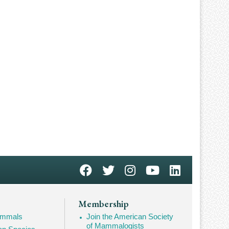
Membership
Mammals
Join the American Society
of Mammalogists