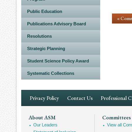
Public Education
« Comm
Publications Advisory Board
Resolutions
Strategic Planning
Student Science Policy Award
Systematic Collections
Footer
Privacy Policy
Contact Us
Professional 
Navigation
Footer
About ASM
Committees
Our Leaders
View all Com
Mega