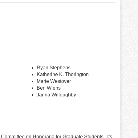
Ryan Stephens
Katherine K. Thorington
Marie Westover
Ben Wiens
Janna Willoughby
 Committee on Honoraria for Graduate Students. Its