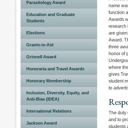
Parasitology Award
name was 
function 
Education and Graduate
Awards we
Students
research 
Elections
are given
Award. Th
Grants-in-Aid
three awa
honor of 
Grinnell Award
Undergrad
where the
Honoraria and Travel Awards
gives Tra
Honorary Membership
student m
to advert
Inclusion, Diversity, Equity, and
Respo
Anti-Bias (IDEA)
International Relations
The duty 
and to pr
Jackson Award
students 