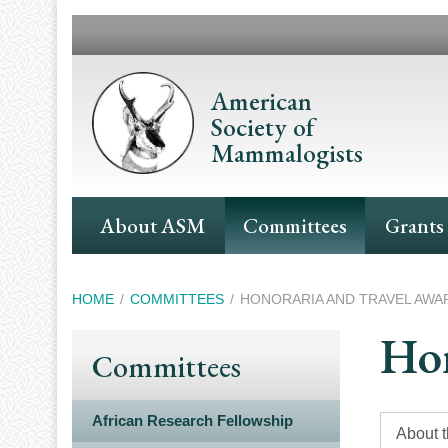
Skip
to
main
content
American
Society of
Mammalogists
Main
About ASM
Committees
Grants
Navigation
Breadcrumb
HOME
COMMITTEES
HONORARIA AND TRAVEL AWA
Hon
Committees
African Research Fellowship
About 