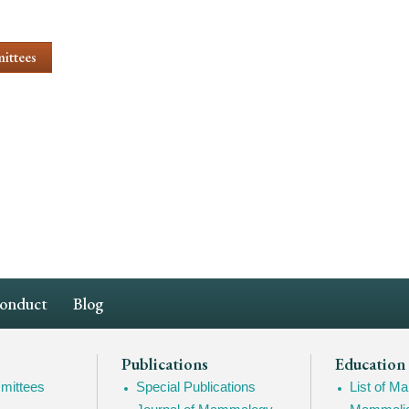
ittees
Conduct
Blog
Publications
Education
mittees
Special Publications
List of 