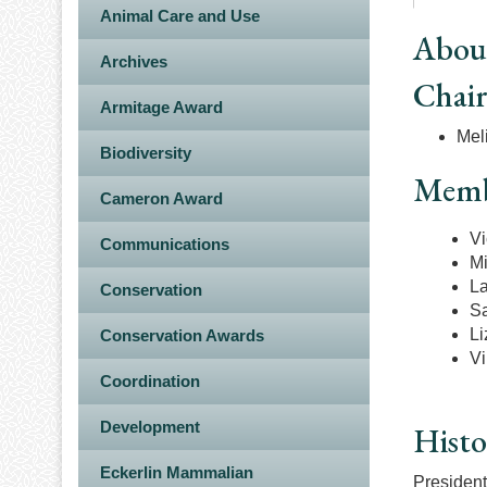
Animal Care and Use
Abou
Archives
Chai
Armitage Award
Meli
Biodiversity
Memb
Cameron Award
Vi
Communications
Mi
La
Conservation
Sa
Li
Conservation Awards
Vi
Coordination
Development
Histo
Eckerlin Mammalian
President