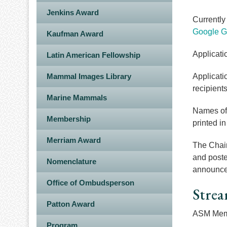
Jenkins Award
Currently
Google G
Kaufman Award
Applicati
Latin American Fellowship
Mammal Images Library
Applicati
recipients
Marine Mammals
Names of 
Membership
printed i
Merriam Award
The Chair
and poste
Nomenclature
announce
Office of Ombudsperson
Strea
Patton Award
ASM Memb
Program