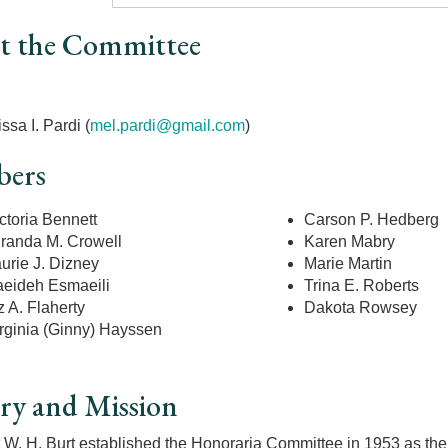
t the Committee
r
ssa I. Pardi
(
mel.pardi@gmail.com
)
ers
ctoria Bennett
Carson P. Hedberg
randa M. Crowell
Karen Mabry
urie J. Dizney
Marie Martin
eideh Esmaeili
Trina E. Roberts
z A. Flaherty
Dakota Rowsey
rginia (Ginny) Hayssen
ry and Mission
 W. H. Burt established the Honoraria Committee in 1953 as the