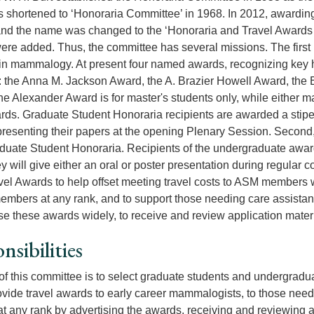
shortened to ‘Honoraria Committee’ in 1968. In 2012, awarding
and the name was changed to the ‘Honoraria and Travel Awards 
re added. Thus, the committee has several missions. The first is
in mammalogy. At present four named awards, recognizing key hist
: the
Anna M. Jackson Award, the A. Brazier Howell Award, the 
e Alexander Award is for master's students only, while either mast
rds. Graduate Student Honoraria recipients are awarded a stipe
presenting their papers at the opening Plenary Session. Second, 
uate Student Honoraria. Recipients of the undergraduate award
y will give either an oral or poster presentation during regular c
vel Awards to help offset meeting travel costs to ASM members wh
embers at any rank, and to support those needing care assistanc
ise these awards widely, to receive and review application mater
nsibilities
of this committee is to select graduate students and undergradu
ovide travel awards to early career mammalogists, to those need
at any rank by advertising the awards, receiving and reviewing 