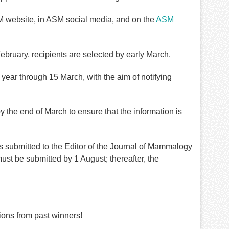
 website, in ASM social media, and on the
ASM
ebruary, recipients are selected by early March.
 year through 15 March, with the aim of notifying
the end of March to ensure that the information is
submitted to the Editor of the
Journal of Mammalogy
st be submitted by 1 August; thereafter, the
ons from past winners!