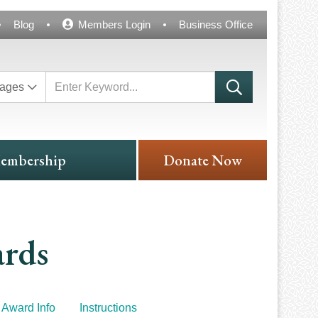
Blog
Members Login
Business Office
ages
embership
Donate Now
ards
Award Info
Instructions