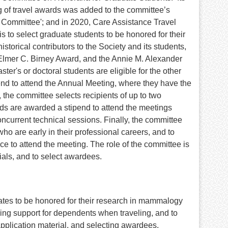
 of travel awards was added to the committee’s
Committee'; and in 2020, Care Assistance Travel
 to select graduate students to be honored for their
orical contributors to the Society and its students,
Elmer C. Birney Award, and the Annie M. Alexander
er's or doctoral students are eligible for the other
nd to attend the Annual Meeting, where they have the
the committee selects recipients of up to two
s are awarded a stipend to attend the meetings
oncurrent technical sessions. Finally, the committee
o are early in their professional careers, and to
e to attend the meeting. The role of the committee is
ials, and to select awardees.
ates to be honored for their research in mammalogy
ing support for dependents when traveling, and to
application material, and selecting awardees.