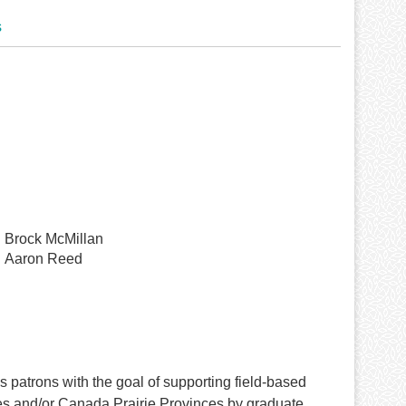
s
Brock McMillan
Aaron Reed
patrons with the goal of supporting field-based
tes and/or Canada Prairie Provinces by graduate