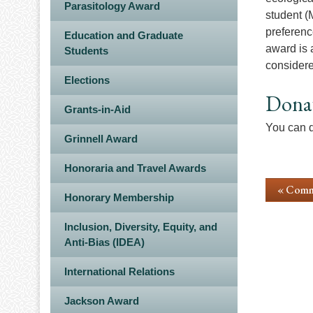
Parasitology Award
student (
preferenc
Education and Graduate
award is 
Students
considere
Elections
Dona
Grants-in-Aid
You can d
Grinnell Award
Honoraria and Travel Awards
« Comm
Honorary Membership
Inclusion, Diversity, Equity, and
Anti-Bias (IDEA)
International Relations
Jackson Award