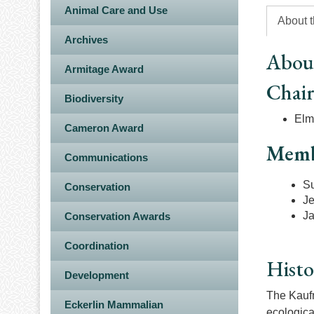
Animal Care and Use
About 
Archives
Abou
Armitage Award
Chai
Biodiversity
Elme
Cameron Award
Memb
Communications
S
Conservation
Je
J
Conservation Awards
Coordination
Histo
Development
The Kaufm
Eckerlin Mammalian
ecologica