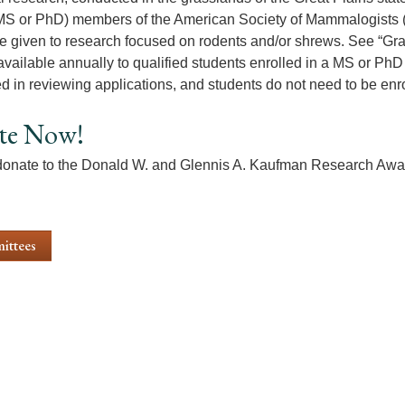
MS or PhD) members of the American Society of Mammalogists 
e given to research focused on rodents and/or shrews. See “Grant
available annually to qualified students enrolled in a MS or PhD 
d in reviewing applications, and students do not need to be enr
te Now!
onate to the Donald W. and Glennis A. Kaufman Research Awa
ittees