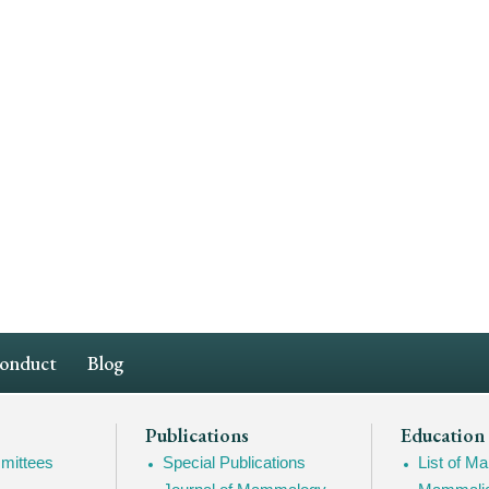
Conduct
Blog
Publications
Education
mittees
Special Publications
List of 