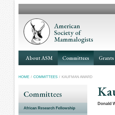
Skip
to
main
content
American
Society of
Mammalogists
Main
About ASM
Committees
Grants
Navigation
Breadcrumb
HOME
COMMITTEES
KAUFMAN AWARD
Ka
Committees
Donald W
African Research Fellowship