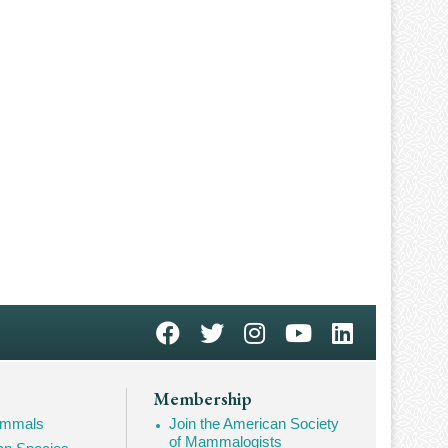
Membership
Mammals
Join the American Society
of Mammalogists