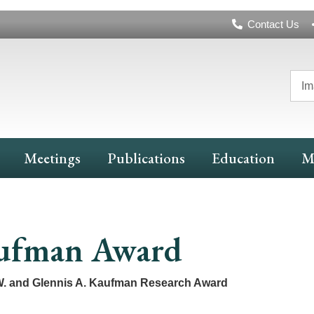
Header
Contact Us
Navigation
Im
Meetings
Publications
Education
M
ufman Award
. and Glennis A. Kaufman Research Award