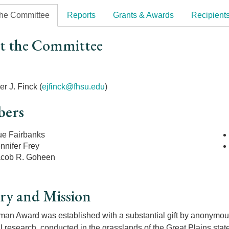
the Committee
Reports
Grants & Awards
Recipient
t the Committee
r
r J. Finck (
ejfinck@fhsu.edu
)
ers
ue Fairbanks
nnifer Frey
acob R. Goheen
ry and Mission
an Award was established with a substantial gift by anonymous 
l research, conducted in the grasslands of the Great Plains sta