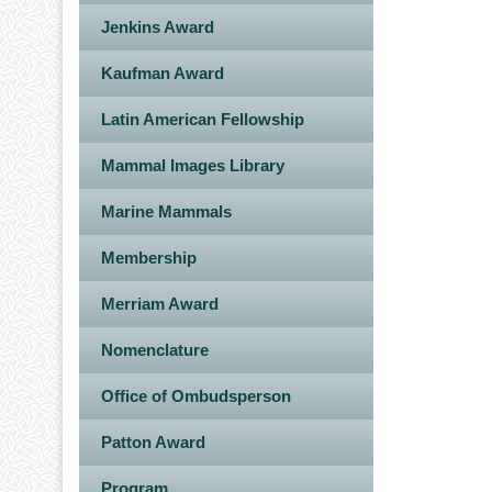
Jenkins Award
Kaufman Award
Latin American Fellowship
Mammal Images Library
Marine Mammals
Membership
Merriam Award
Nomenclature
Office of Ombudsperson
Patton Award
Program