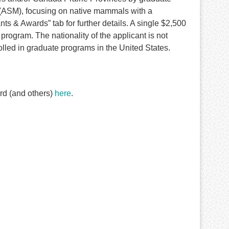
(ASM), focusing on native mammals with a
s & Awards” tab for further details. A single $2,500
program. The nationality of the applicant is not
olled in graduate programs in the United States.
rd (and others)
here
.