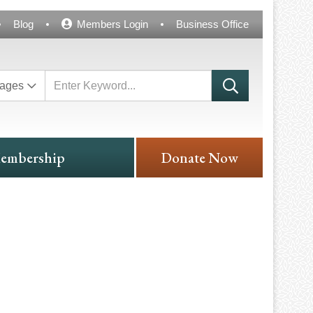
Blog
Members Login
Business Office
ages
embership
Donate Now