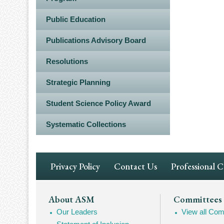
Public Education
Publications Advisory Board
Resolutions
Strategic Planning
Student Science Policy Award
Systematic Collections
Footer
Privacy Policy
Contact Us
Professional 
Navigation
Footer
About ASM
Committees
Our Leaders
View all Com
Mega