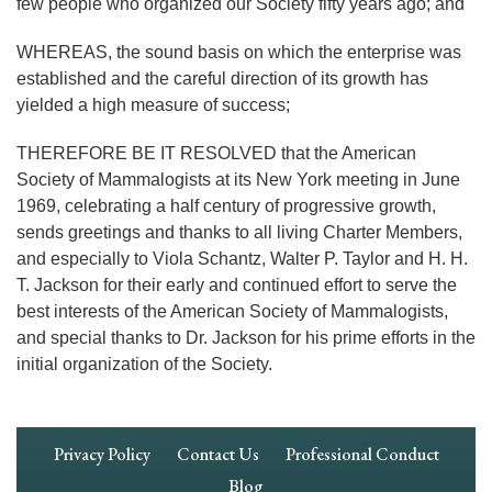
few people who organized our Society fifty years ago; and
WHEREAS, the sound basis on which the enterprise was
established and the careful direction of its growth has
yielded a high measure of success;
THEREFORE BE IT RESOLVED that the American
Society of Mammalogists at its New York meeting in June
1969, celebrating a half century of progressive growth,
sends greetings and thanks to all living Charter Members,
and especially to Viola Schantz, Walter P. Taylor and H. H.
T. Jackson for their early and continued effort to serve the
best interests of the American Society of Mammalogists,
and special thanks to Dr. Jackson for his prime efforts in the
initial organization of the Society.
Footer
Privacy Policy
Contact Us
Professional Conduct
Navigation
Blog