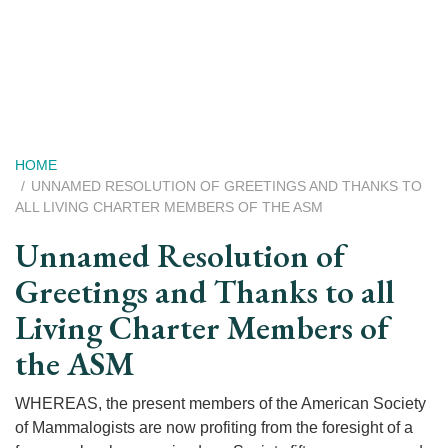
Skip
to
main
content
Breadcrumb
HOME
UNNAMED RESOLUTION OF GREETINGS AND THANKS TO
ALL LIVING CHARTER MEMBERS OF THE ASM
Unnamed Resolution of
Greetings and Thanks to all
Living Charter Members of
the ASM
WHEREAS, the present members of the American Society
of Mammalogists are now profiting from the foresight of a