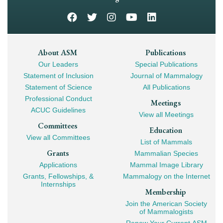
Footer
About ASM
Publications
Our Leaders
Special Publications
Mega
Statement of Inclusion
Journal of Mammalogy
Navigation
Statement of Science
All Publications
Professional Conduct
Meetings
ACUC Guidelines
View all Meetings
Committees
Education
View all Committees
List of Mammals
Grants
Mammalian Species
Applications
Mammal Image Library
Grants, Fellowships, &
Mammalogy on the Internet
Internships
Membership
Join the American Society
of Mammalogists