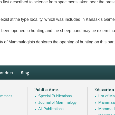
s first described to science from specimens taken near the prese
xist at the type locality, which was included in Kanaskis Gam
 been opened to hunting and the sheep band may be extermina
 of Mammalogists deplores the opening of hunting on this parti
Conduct
Blog
Publications
Education
mittees
Special Publications
List of 
Journal of Mammalogy
Mammalia
All Publications
Mammal I