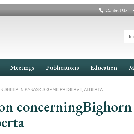
Header
Contact Us
Navigation
Im
Meetings
Publications
Education
M
SHEEP IN KANASKIS GAME PRESERVE, ALBERTA
n concerningBighorn 
erta