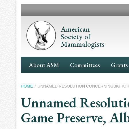
Skip
to
main
content
American
Society of
Mammalogists
Main
About ASM
Committees
Grants
Navigation
Breadcrumb
HOME
UNNAMED RESOLUTION CONCERNINGBIGHORN 
Unnamed Resolutio
Game Preserve, Alb