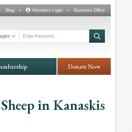
Blog
Members Login
Business Office
ages
embership
Donate Now
Sheep in Kanaskis