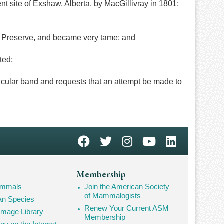
nt site of Exshaw, Alberta, by MacGillivray in 1801;
e Preserve, and became very tame; and
ted;
cular band and requests that an attempt be made to
Membership
Mammals
Join the American Society
of Mammalogists
n Species
Renew Your Current ASM
mage Library
Membership