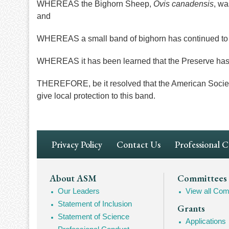
WHEREAS the Bighorn Sheep,
Ovis canadensis
, wa
and
WHEREAS a small band of bighorn has continued to e
WHEREAS it has been learned that the Preserve has
THEREFORE, be it resolved that the American Society
give local protection to this band.
Footer
Privacy Policy
Contact Us
Professional 
Navigation
Footer
About ASM
Committees
Our Leaders
View all Com
Mega
Statement of Inclusion
Grants
Navigation
Statement of Science
Applications