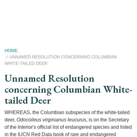
Skip
to
main
content
Breadcrumb
HOME
UNNAMED RESOLUTION CONCERNING COLUMBIAN
WHITE-TAILED DEER
Unnamed Resolution
concerning Columbian White-
tailed Deer
WHEREAS, the Columbian subspecies of the white-tailed
deer,
Odocoileus virginianus leucurus
, is on the Secretary
of the Interior's official list of endangered species and listed
in the IUCN Red Data book of rare and endangered