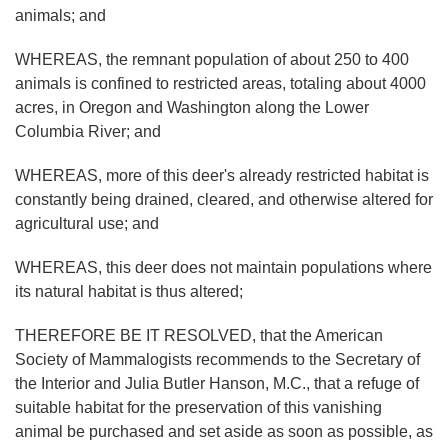
animals; and
WHEREAS, the remnant population of about 250 to 400
animals is confined to restricted areas, totaling about 4000
acres, in Oregon and Washington along the Lower
Columbia River; and
WHEREAS, more of this deer's already restricted habitat is
constantly being drained, cleared, and otherwise altered for
agricultural use; and
WHEREAS, this deer does not maintain populations where
its natural habitat is thus altered;
THEREFORE BE IT RESOLVED, that the American
Society of Mammalogists recommends to the Secretary of
the Interior and Julia Butler Hanson, M.C., that a refuge of
suitable habitat for the preservation of this vanishing
animal be purchased and set aside as soon as possible, as