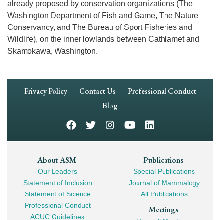
already proposed by conservation organizations (The
Washington Department of Fish and Game, The Nature
Conservancy, and The Bureau of Sport Fisheries and
Wildlife), on the inner lowlands between Cathlamet and
Skamokawa, Washington.
Footer
Privacy Policy
Contact Us
Professional Conduct
Navigation
Blog
Footer
About ASM
Publications
Our Leaders
Special Publications
Mega
Statement of Inclusion
Journal of Mammalogy
Navigation
Statement of Science
All Publications
Professional Conduct
Meetings
ACUC Guidelines