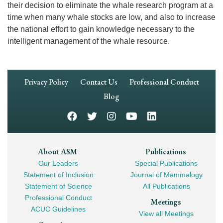
their decision to eliminate the whale research program at a
time when many whale stocks are low, and also to increase
the national effort to gain knowledge necessary to the
intelligent management of the whale resource.
Footer
Privacy Policy
Contact Us
Professional Conduct
Navigation
Blog
Footer
About ASM
Publications
Our Leaders
Special Publications
Mega
Statement of Inclusion
Journal of Mammalogy
Navigation
Statement of Science
All Publications
Professional Conduct
Meetings
ACUC Guidelines
View all Meetings