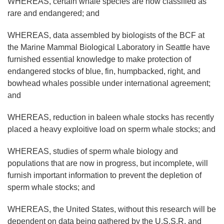
WHEREAS, certain whale species are now classified as
rare and endangered; and
WHEREAS, data assembled by biologists of the BCF at
the Marine Mammal Biological Laboratory in Seattle have
furnished essential knowledge to make protection of
endangered stocks of blue, fin, humpbacked, right, and
bowhead whales possible under international agreement;
and
WHEREAS, reduction in baleen whale stocks has recently
placed a heavy exploitive load on sperm whale stocks; and
WHEREAS, studies of sperm whale biology and
populations that are now in progress, but incomplete, will
furnish important information to prevent the depletion of
sperm whale stocks; and
WHEREAS, the United States, without this research will be
dependent on data being gathered by the U.S.S.R. and