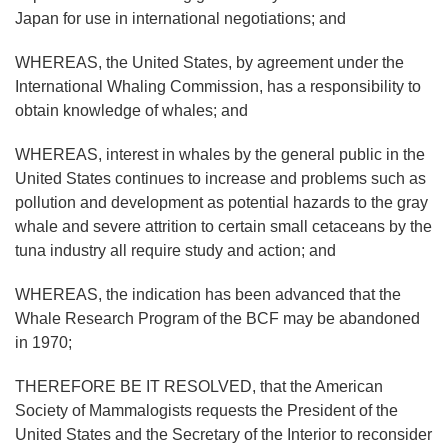
Japan for use in international negotiations; and
WHEREAS, the United States, by agreement under the
International Whaling Commission, has a responsibility to
obtain knowledge of whales; and
WHEREAS, interest in whales by the general public in the
United States continues to increase and problems such as
pollution and development as potential hazards to the gray
whale and severe attrition to certain small cetaceans by the
tuna industry all require study and action; and
WHEREAS, the indication has been advanced that the
Whale Research Program of the BCF may be abandoned
in 1970;
THEREFORE BE IT RESOLVED, that the American
Society of Mammalogists requests the President of the
United States and the Secretary of the Interior to reconsider