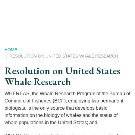
Skip
to
main
content
Breadcrumb
HOME
RESOLUTION ON UNITED STATES WHALE RESEARCH
Resolution on United States
Whale Research
WHEREAS, the Whale Research Program of the Bureau of
Commercial Fisheries (BCF), employing two permanent
biologists, is the only source that develops basic
information on the biology of whales and the status of
whale populations in the United States; and