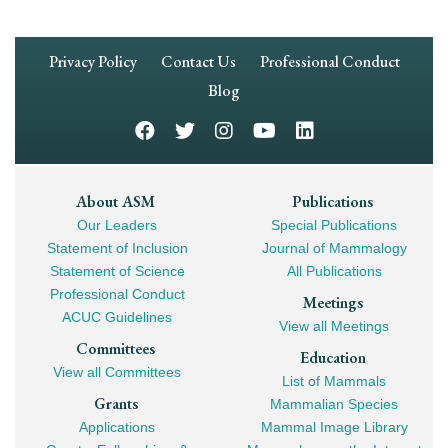
Footer
Privacy Policy
Contact Us
Professional Conduct
Navigation
Blog
Footer
About ASM
Publications
Our Leaders
Special Publications
Mega
Statement of Inclusion
Journal of Mammalogy
Navigation
Statement of Science
All Publications
Professional Conduct
Meetings
ACUC Guidelines
View all Meetings
Committees
Education
View all Committees
List of Mammals
Grants
Mammalian Species
Applications
Mammal Image Library