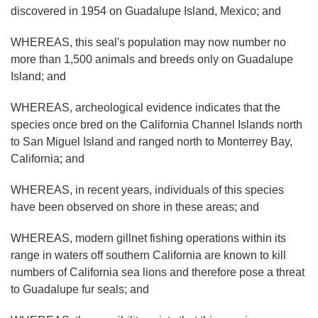
discovered in 1954 on Guadalupe Island, Mexico; and
WHEREAS, this seal's population may now number no
more than 1,500 animals and breeds only on Guadalupe
Island; and
WHEREAS, archeological evidence indicates that the
species once bred on the California Channel Islands north
to San Miguel Island and ranged north to Monterrey Bay,
California; and
WHEREAS, in recent years, individuals of this species
have been observed on shore in these areas; and
WHEREAS, modern gillnet fishing operations within its
range in waters off southern California are known to kill
numbers of California sea lions and therefore pose a threat
to Guadalupe fur seals; and