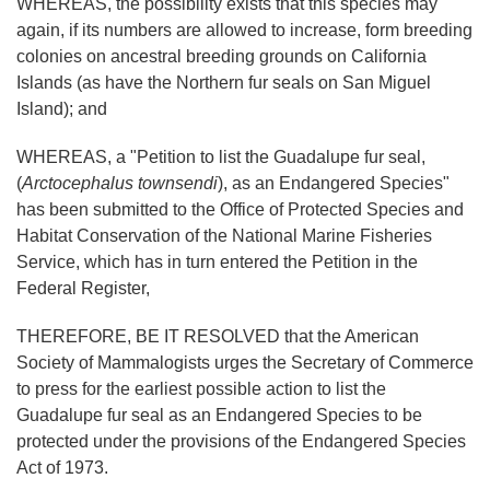
WHEREAS, the possibility exists that this species may
again, if its numbers are allowed to increase, form breeding
colonies on ancestral breeding grounds on California
Islands (as have the Northern fur seals on San Miguel
Island); and
WHEREAS, a "Petition to list the Guadalupe fur seal,
(
Arctocephalus townsendi
), as an Endangered Species"
has been submitted to the Office of Protected Species and
Habitat Conservation of the National Marine Fisheries
Service, which has in turn entered the Petition in the
Federal Register,
THEREFORE, BE IT RESOLVED that the American
Society of Mammalogists urges the Secretary of Commerce
to press for the earliest possible action to list the
Guadalupe fur seal as an Endangered Species to be
protected under the provisions of the Endangered Species
Act of 1973.