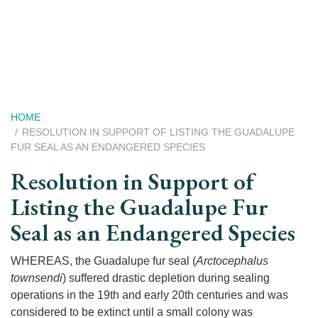
Skip
to
main
content
Breadcrumb
HOME
RESOLUTION IN SUPPORT OF LISTING THE GUADALUPE
FUR SEAL AS AN ENDANGERED SPECIES
Resolution in Support of
Listing the Guadalupe Fur
Seal as an Endangered Species
WHEREAS, the Guadalupe fur seal (
Arctocephalus
townsendi
) suffered drastic depletion during sealing
operations in the 19th and early 20th centuries and was
considered to be extinct until a small colony was