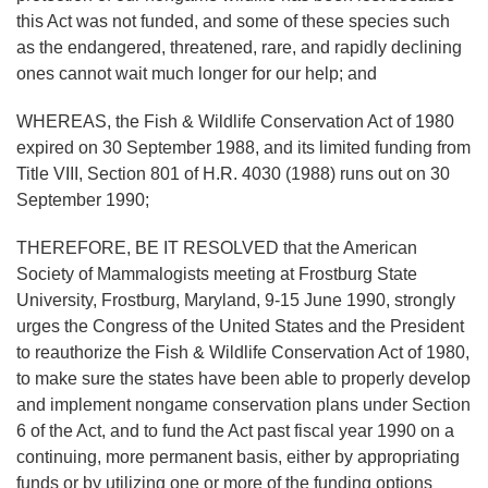
this Act was not funded, and some of these species such
as the endangered, threatened, rare, and rapidly declining
ones cannot wait much longer for our help; and
WHEREAS, the Fish & Wildlife Conservation Act of 1980
expired on 30 September 1988, and its limited funding from
Title VIII, Section 801 of H.R. 4030 (1988) runs out on 30
September 1990;
THEREFORE, BE IT RESOLVED that the American
Society of Mammalogists meeting at Frostburg State
University, Frostburg, Maryland, 9-15 June 1990, strongly
urges the Congress of the United States and the President
to reauthorize the Fish & Wildlife Conservation Act of 1980,
to make sure the states have been able to properly develop
and implement nongame conservation plans under Section
6 of the Act, and to fund the Act past fiscal year 1990 on a
continuing, more permanent basis, either by appropriating
funds or by utilizing one or more of the funding options