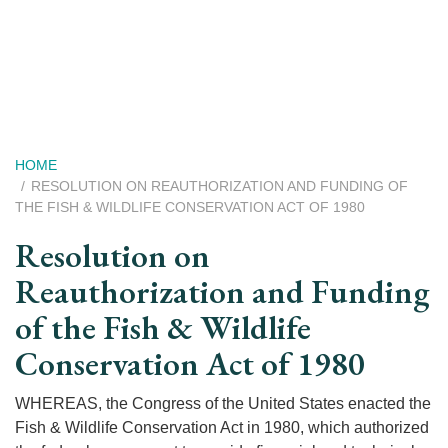
Skip
to
main
content
Breadcrumb
HOME
RESOLUTION ON REAUTHORIZATION AND FUNDING OF
THE FISH & WILDLIFE CONSERVATION ACT OF 1980
Resolution on
Reauthorization and Funding
of the Fish & Wildlife
Conservation Act of 1980
WHEREAS, the Congress of the United States enacted the
Fish & Wildlife Conservation Act in 1980, which authorized