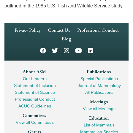
outlined in the 1985 U.S. Fish and Wildlife Service study.
Footer
Privacy Policy
Contact Us
Professional Conduct
Navigation
Blog
Footer
About ASM
Publications
Our Leaders
Special Publications
Mega
Statement of Inclusion
Journal of Mammalogy
Navigation
Statement of Science
All Publications
Professional Conduct
Meetings
ACUC Guidelines
View all Meetings
Committees
Education
View all Committees
List of Mammals
Grants
Mammalian Species