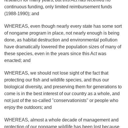
continuous funding, only limited reimbursement funds
(1988-1990); and
WHEREAS, even though nearly every state has some sort
of nongame program in place, not nearly enough is being
done, as habitat destruction and environmental pollution
have dramatically lowered the population sizes of many of
these species, even in the years since this Act was
enacted; and
WHEREAS, we should not lose sight of the fact that
protecting our fish and wildlife species, and thus our
biological diversity, and preserving them for generations to
come is in the best interest of our country as a whole, and
not just of the so-called "conservationists" or people who
enjoy the outdoors; and
WHEREAS, almost a whole decade of management and
protection of our nongame wildlife has been lost because