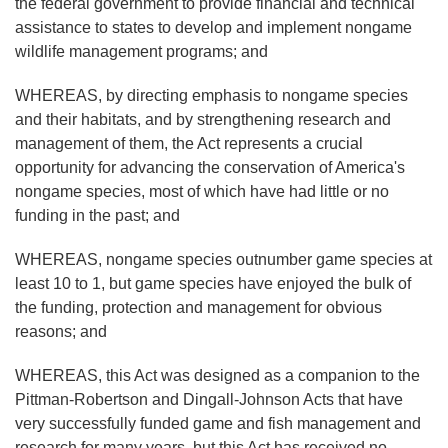
the federal government to provide financial and technical
assistance to states to develop and implement nongame
wildlife management programs; and
WHEREAS, by directing emphasis to nongame species
and their habitats, and by strengthening research and
management of them, the Act represents a crucial
opportunity for advancing the conservation of America's
nongame species, most of which have had little or no
funding in the past; and
WHEREAS, nongame species outnumber game species at
least 10 to 1, but game species have enjoyed the bulk of
the funding, protection and management for obvious
reasons; and
WHEREAS, this Act was designed as a companion to the
Pittman-Robertson and Dingall-Johnson Acts that have
very successfully funded game and fish management and
research for many years, but this Act has received no