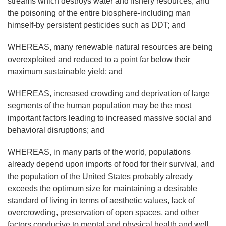
streams which destroys water and fishery resources, and
the poisoning of the entire biosphere-including man
himself-by persistent pesticides such as DDT; and
WHEREAS, many renewable natural resources are being
overexploited and reduced to a point far below their
maximum sustainable yield; and
WHEREAS, increased crowding and deprivation of large
segments of the human population may be the most
important factors leading to increased massive social and
behavioral disruptions; and
WHEREAS, in many parts of the world, populations
already depend upon imports of food for their survival, and
the population of the United States probably already
exceeds the optimum size for maintaining a desirable
standard of living in terms of aesthetic values, lack of
overcrowding, preservation of open spaces, and other
factors conducive to mental and physical health and well