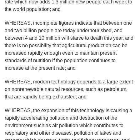
rate which now adds 1.3 million new people each week to
the world population; and
WHEREAS, incomplete figures indicate that between one
and two billion people are today undernourished, and
between 4 and 10 million will starve to death this year, and
there is no possibility that agricultural production can be
increased rapidly enough even to maintain present
standards of nutrition if the population continues to
increase at the present rate; and
WHEREAS, modern technology depends to a large extent
on nonrenewable natural resources, such as petroleum,
that are rapidly being exhausted; and
WHEREAS, the expansion of this technology is causing a
rapidly accelerating pollution and destruction of the
environment-such as air pollution which contributes to
respiratory and other diseases, pollution of lakes and