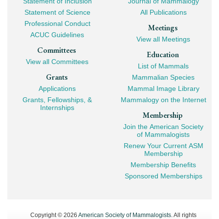
Statement of Inclusion
Journal of Mammalogy
Navigation
Statement of Science
All Publications
Professional Conduct
Meetings
ACUC Guidelines
View all Meetings
Committees
Education
View all Committees
List of Mammals
Grants
Mammalian Species
Applications
Mammal Image Library
Grants, Fellowships, &
Mammalogy on the Internet
Internships
Membership
Join the American Society
of Mammalogists
Renew Your Current ASM
Membership
Membership Benefits
Sponsored Memberships
Copyright © 2026
American Society of Mammalogists
. All rights