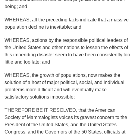
being; and
WHEREAS, all the preceding facts indicate that a massive
population decline is inevitable; and
WHEREAS, actions by the responsible political leaders of
the United States and other nations to lessen the effects of
this impending disaster seem to have been consistently too
little and too late; and
WHEREAS, the growth of populations, now makes the
solution of a host of major political, social, and individual
problems more difficult and will eventually make
satisfactory solutions impossible;
THEREFORE BE IT RESOLVED, that the American
Society of Mammalogists voices its gravest concern to the
President of the United States, and the United States
Congress, and the Governors of the 50 States, officials at