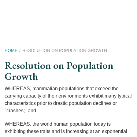
Skip
to
main
content
Breadcrumb
HOME
RESOLUTION ON POPULATION GROWTH
Resolution on Population
Growth
WHEREAS, mammalian populations that exceed the
carrying capacity of their environments exhibit many typical
characteristics prior to drastic population declines or
"crashes;" and
WHEREAS, the world human population today is
exhibiting these traits and is increasing at an exponential