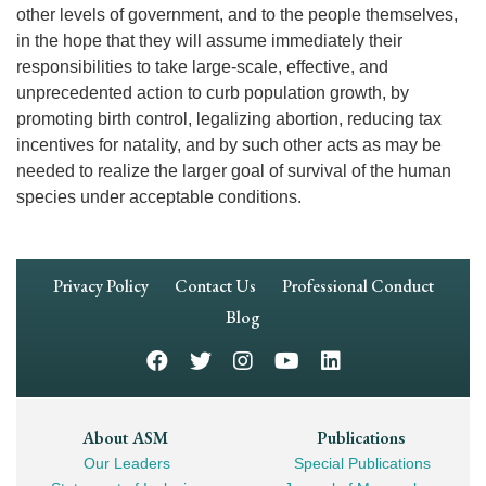
other levels of government, and to the people themselves,
in the hope that they will assume immediately their
responsibilities to take large-scale, effective, and
unprecedented action to curb population growth, by
promoting birth control, legalizing abortion, reducing tax
incentives for natality, and by such other acts as may be
needed to realize the larger goal of survival of the human
species under acceptable conditions.
Footer
Privacy Policy
Contact Us
Professional Conduct
Navigation
Blog
Footer
About ASM
Publications
Our Leaders
Special Publications
Mega