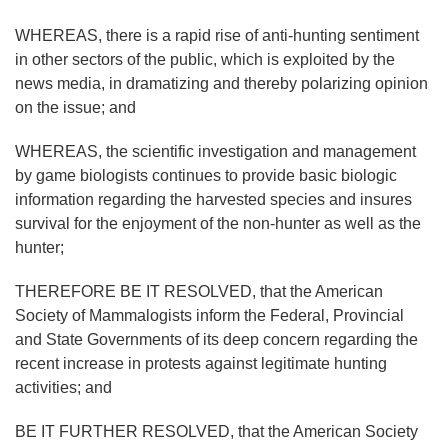
WHEREAS, there is a rapid rise of anti-hunting sentiment
in other sectors of the public, which is exploited by the
news media, in dramatizing and thereby polarizing opinion
on the issue; and
WHEREAS, the scientific investigation and management
by game biologists continues to provide basic biologic
information regarding the harvested species and insures
survival for the enjoyment of the non-hunter as well as the
hunter;
THEREFORE BE IT RESOLVED, that the American
Society of Mammalogists inform the Federal, Provincial
and State Governments of its deep concern regarding the
recent increase in protests against legitimate hunting
activities; and
BE IT FURTHER RESOLVED, that the American Society