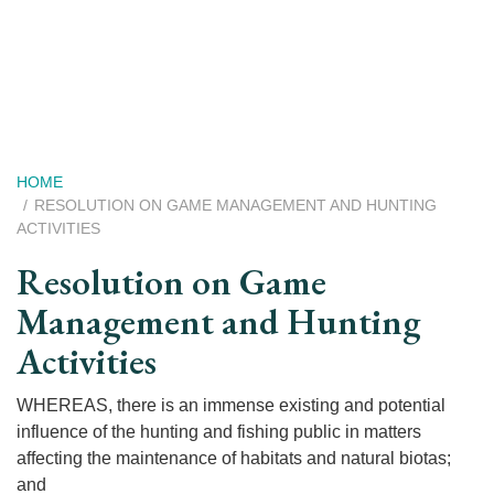
Skip
to
main
content
Breadcrumb
HOME
RESOLUTION ON GAME MANAGEMENT AND HUNTING
ACTIVITIES
Resolution on Game
Management and Hunting
Activities
WHEREAS, there is an immense existing and potential
influence of the hunting and fishing public in matters
affecting the maintenance of habitats and natural biotas;
and