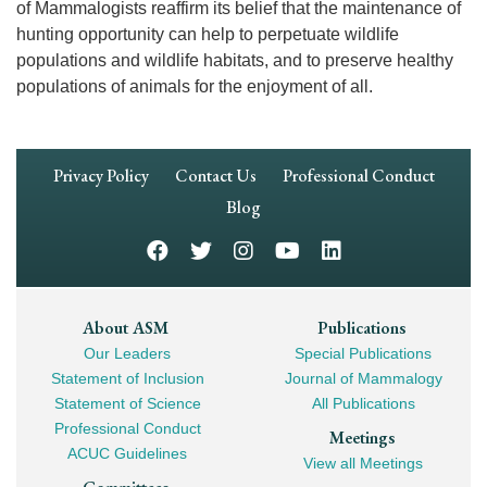
of Mammalogists reaffirm its belief that the maintenance of
hunting opportunity can help to perpetuate wildlife
populations and wildlife habitats, and to preserve healthy
populations of animals for the enjoyment of all.
Footer
Privacy Policy
Contact Us
Professional Conduct
Navigation
Blog
Footer
About ASM
Publications
Our Leaders
Special Publications
Mega
Statement of Inclusion
Journal of Mammalogy
Navigation
Statement of Science
All Publications
Professional Conduct
Meetings
ACUC Guidelines
View all Meetings