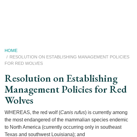
Skip
to
main
content
Breadcrumb
HOME
RESOLUTION ON ESTABLISHING MANAGEMENT POLICIES
FOR RED WOLVES
Resolution on Establishing
Management Policies for Red
Wolves
WHEREAS, the red wolf (
Canis rufus
) is currently among
the most endangered of the mammalian species endemic
to North America (currently occurring only in southeast
Texas and southwest Louisiana); and