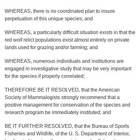
WHEREAS, there is no coordinated plan to insure
perpetuation of this unique species; and
WHEREAS, a particularly difficult situation exists in that the
red wolf relict populations exist almost entirely on private
lands used for grazing and/or farming; and
WHEREAS, numerous individuals and institutions are
engaged in investigative study that may be very important
for the species if properly correlated;
THEREFORE BE IT RESOLVED, that the American
Society of Mammalogists strongly recommend that a
positive management for conservation of the species and
research program be immediately instituted; and
BE IT FURTHER RESOLVED, that the Bureau of Sports
Fisheries and Wildlife, of the U. S. Department of Interior,