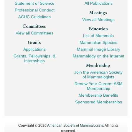
Navigation
Statement of Science
All Publications
Professional Conduct
Meetings
ACUC Guidelines
View all Meetings
Committees
Education
View all Committees
List of Mammals
Grants
Mammalian Species
Applications
Mammal Image Library
Grants, Fellowships, &
Mammalogy on the Internet
Internships
Membership
Join the American Society
of Mammalogists
Renew Your Current ASM
Membership
Membership Benefits
Sponsored Memberships
Copyright © 2026
American Society of Mammalogists
. All rights
reserved.