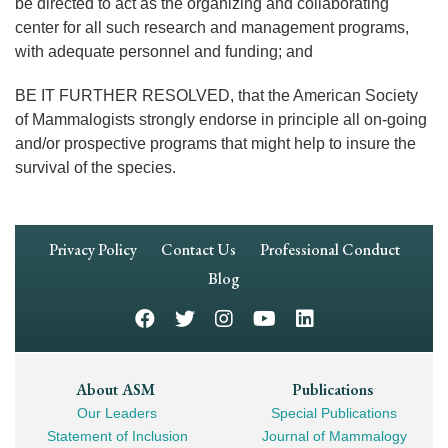
be directed to act as the organizing and collaborating
center for all such research and management programs,
with adequate personnel and funding; and
BE IT FURTHER RESOLVED, that the American Society
of Mammalogists strongly endorse in principle all on-going
and/or prospective programs that might help to insure the
survival of the species.
Footer
Privacy Policy
Contact Us
Professional Conduct
Navigation
Blog
Footer
About ASM
Publications
Our Leaders
Special Publications
Mega
Statement of Inclusion
Journal of Mammalogy