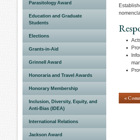
Parasitology Award
Establish
nomencla
Education and Graduate
Students
Respo
Elections
Act
Pro
Grants-in-Aid
Inf
Grinnell Award
mam
Pro
Honoraria and Travel Awards
Honorary Membership
« Comm
Inclusion, Diversity, Equity, and
Anti-Bias (IDEA)
International Relations
Jackson Award