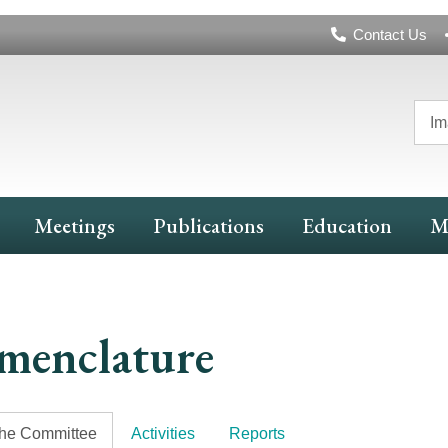
Header
Contact Us
Navigation
Im
Meetings
Publications
Education
M
menclature
the Committee
Activities
Reports