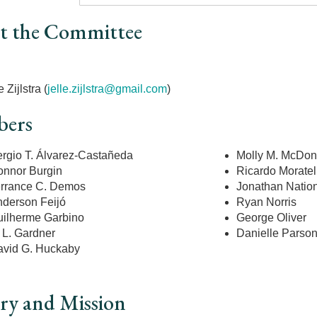
t the Committee
r
e Zijlstra (
jelle.zijlstra@gmail.com
)
ers
rgio T. Álvarez-Castañeda
Molly M. McDo
nnor Burgin
Ricardo Moratell
rrance C. Demos
Jonathan Natio
derson Feijó
Ryan Norris
ilherme Garbino
George Oliver
 L. Gardner
Danielle Parso
vid G. Huckaby
ry and Mission