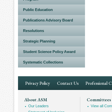
Public Education
Publications Advisory Board
Resolutions
Strategic Planning
Student Science Policy Award
Systematic Collections
Footer
Privacy Policy
Contact Us
Professional 
Navigation
Footer
About ASM
Committees
Our Leaders
View all Com
Mega