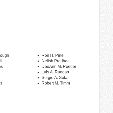
nough
Ron H. Pine
i
Nelish Pradhan
ns
DeeAnn M. Reeder
Luis A. Ruedas
Sergio A. Solari
ns
Robert M. Timm