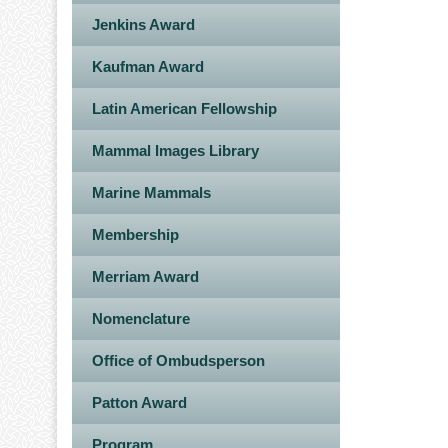
Jenkins Award
Kaufman Award
Latin American Fellowship
Mammal Images Library
Marine Mammals
Membership
Merriam Award
Nomenclature
Office of Ombudsperson
Patton Award
Program