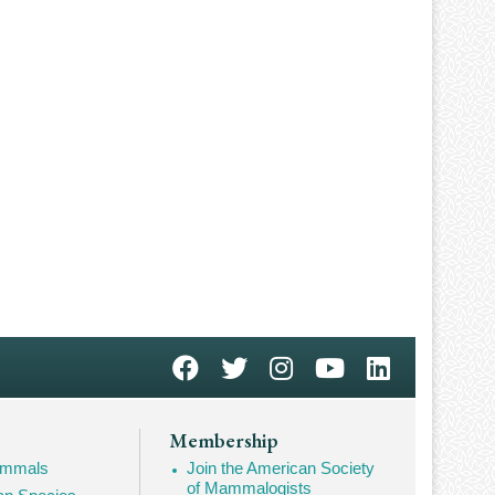
Membership
Mammals
Join the American Society
of Mammalogists