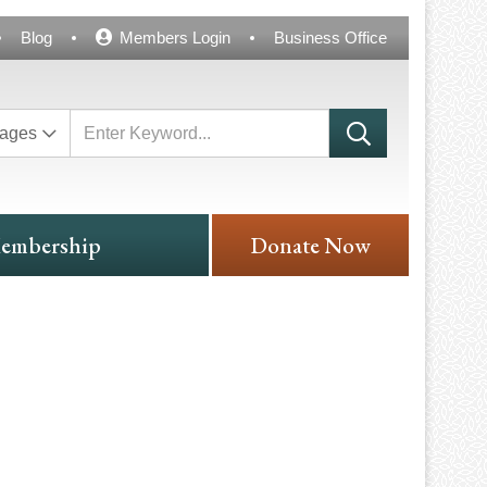
Blog
Members Login
Business Office
ages
embership
Donate Now