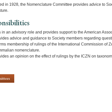
ed in 1928, the Nomenclature Committee provides advice to S
ture.
nsibilities
s in an advisory role and provides support to the American Asso
vides advice and guidance to Society members regarding ques
orms membership of rulings of the International Commission of Z
malian nomenclature.
vides an opinion on the effect of rulings by the ICZN on taxono
ittees