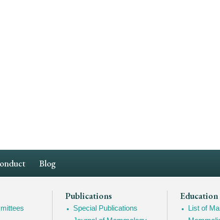
Conduct
Blog
Publications
Education
mittees
Special Publications
List of 