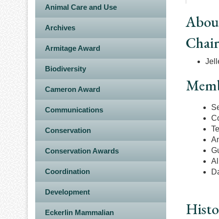
Animal Care and Use
Abou
Archives
Chai
Armitage Award
Jell
Biodiversity
Memb
Cameron Award
Se
Communications
Co
Te
Conservation
An
Gu
Conservation Awards
Al
Coordination
Da
Development
Histo
Eckerlin Mammalian