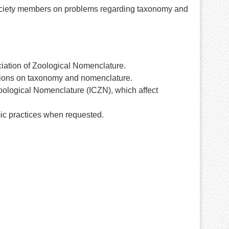
ociety members on problems regarding taxonomy and
ciation of Zoological Nomenclature.
tions on taxonomy and nomenclature.
oological Nomenclature (ICZN), which affect
mic practices when requested.