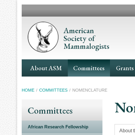
Skip
to
main
content
American
Society of
Mammalogists
Main
About ASM
Committees
Grants
Navigation
Breadcrumb
HOME
COMMITTEES
NOMENCLATURE
No
Committees
African Research Fellowship
About 