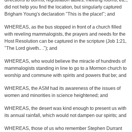
did not help you find the location, but singularly captured
Brigham Young's declaration "This is the place!"; and
WHEREAS, as the bus stopped in front of a church filled
with reveling mammalogists, the prayers and needs for the
Host Resolution can be captured in the scripture (Job 1:21,
"The Lord giveth.. ."); and
WHEREAS, who would believe the miracle of hundreds of
mammalogists standing in line to go to a Mormon church to
worship and commune with spirits and powers that be; and
WHEREAS, the ASM had its awareness of the issues of
women and minorities in science heightened; and
WHEREAS, the desert was kind enough to present us with
its annual rainfall, which would not dampen our spirits; and
WHEREAS, those of us who remember Stephen Durrant