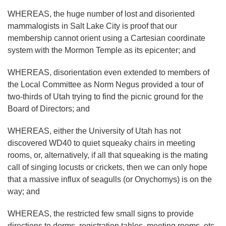
WHEREAS, the huge number of lost and disoriented
mammalogists in Salt Lake City is proof that our
membership cannot orient using a Cartesian coordinate
system with the Mormon Temple as its epicenter; and
WHEREAS, disorientation even extended to members of
the Local Committee as Norm Negus provided a tour of
two-thirds of Utah trying to find the picnic ground for the
Board of Directors; and
WHEREAS, either the University of Utah has not
discovered WD40 to quiet squeaky chairs in meeting
rooms, or, alternatively, if all that squeaking is the mating
call of singing locusts or crickets, then we can only hope
that a massive influx of seagulls (or Onychomys) is on the
way; and
WHEREAS, the restricted few small signs to provide
directions to dorms, registration tables, meeting rooms, etc.,