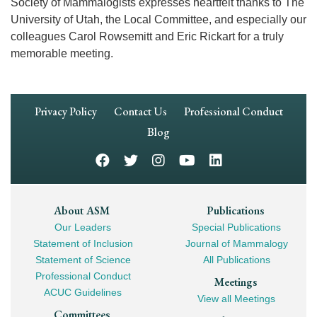
Society of Mammalogists expresses heartfelt thanks to The
University of Utah, the Local Committee, and especially our
colleagues Carol Rowsemitt and Eric Rickart for a truly
memorable meeting.
Footer
Privacy Policy
Contact Us
Professional Conduct
Navigation
Blog
Footer
About ASM
Publications
Our Leaders
Special Publications
Mega
Statement of Inclusion
Journal of Mammalogy
Navigation
Statement of Science
All Publications
Professional Conduct
Meetings
ACUC Guidelines
View all Meetings
Committees