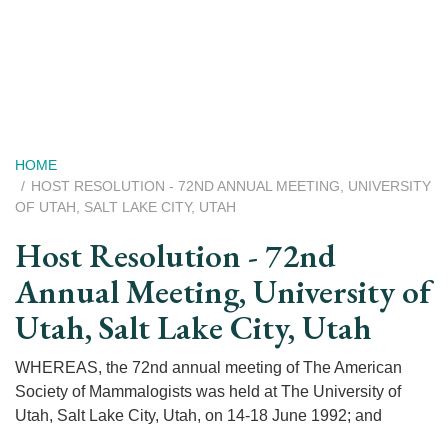
Skip
to
main
content
Breadcrumb
HOME
HOST RESOLUTION - 72ND ANNUAL MEETING, UNIVERSITY
OF UTAH, SALT LAKE CITY, UTAH
Host Resolution - 72nd
Annual Meeting, University of
Utah, Salt Lake City, Utah
WHEREAS, the 72nd annual meeting of The American
Society of Mammalogists was held at The University of
Utah, Salt Lake City, Utah, on 14-18 June 1992; and