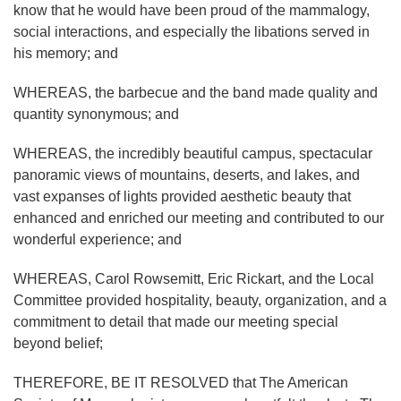
know that he would have been proud of the mammalogy,
social interactions, and especially the libations served in
his memory; and
WHEREAS, the barbecue and the band made quality and
quantity synonymous; and
WHEREAS, the incredibly beautiful campus, spectacular
panoramic views of mountains, deserts, and lakes, and
vast expanses of lights provided aesthetic beauty that
enhanced and enriched our meeting and contributed to our
wonderful experience; and
WHEREAS, Carol Rowsemitt, Eric Rickart, and the Local
Committee provided hospitality, beauty, organization, and a
commitment to detail that made our meeting special
beyond belief;
THEREFORE, BE IT RESOLVED that The American