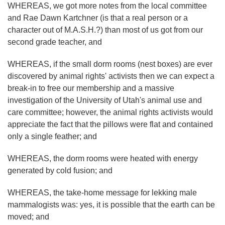
WHEREAS, we got more notes from the local committee
and Rae Dawn Kartchner (is that a real person or a
character out of M.A.S.H.?) than most of us got from our
second grade teacher, and
WHEREAS, if the small dorm rooms (nest boxes) are ever
discovered by animal rights' activists then we can expect a
break-in to free our membership and a massive
investigation of the University of Utah's animal use and
care committee; however, the animal rights activists would
appreciate the fact that the pillows were flat and contained
only a single feather; and
WHEREAS, the dorm rooms were heated with energy
generated by cold fusion; and
WHEREAS, the take-home message for lekking male
mammalogists was: yes, it is possible that the earth can be
moved; and