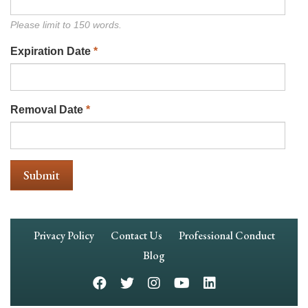
Please limit to 150 words.
Expiration Date
*
Removal Date
*
Footer
Privacy Policy
Contact Us
Professional Conduct
Navigation
Blog