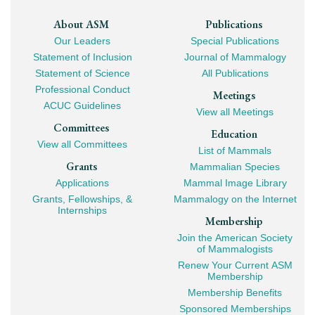
Footer
About ASM
Publications
Our Leaders
Special Publications
Mega
Statement of Inclusion
Journal of Mammalogy
Navigation
Statement of Science
All Publications
Professional Conduct
Meetings
ACUC Guidelines
View all Meetings
Committees
Education
View all Committees
List of Mammals
Grants
Mammalian Species
Applications
Mammal Image Library
Grants, Fellowships, &
Mammalogy on the Internet
Internships
Membership
Join the American Society
of Mammalogists
Renew Your Current ASM
Membership
Membership Benefits
Sponsored Memberships