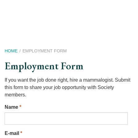
Skip
to
main
content
Breadcrumb
HOME
EMPLOYMENT FORM
Employment Form
If you want the job done right, hire a mammalogist. Submit
this form to share your job opportunity with Society
members.
Name
*
E-mail
*