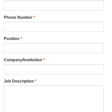
Phone Number
*
Position
*
Company/Institution
*
Job Description
*