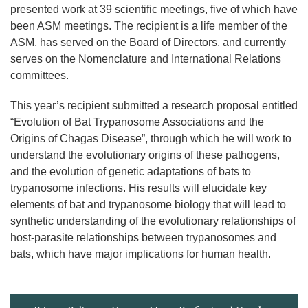
presented work at 39 scientific meetings, five of which have
been ASM meetings. The recipient is a life member of the
ASM, has served on the Board of Directors, and currently
serves on the Nomenclature and International Relations
committees.
This year’s recipient submitted a research proposal entitled
“Evolution of Bat Trypanosome Associations and the
Origins of Chagas Disease”, through which he will work to
understand the evolutionary origins of these pathogens,
and the evolution of genetic adaptations of bats to
trypanosome infections. His results will elucidate key
elements of bat and trypanosome biology that will lead to
synthetic understanding of the evolutionary relationships of
host-parasite relationships between trypanosomes and
bats, which have major implications for human health.