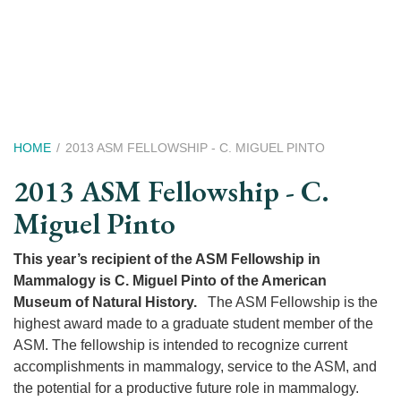
Skip
to
main
content
Breadcrumb
HOME
2013 ASM FELLOWSHIP - C. MIGUEL PINTO
2013 ASM Fellowship - C.
Miguel Pinto
This year’s recipient of the ASM Fellowship in
Mammalogy is C. Miguel Pinto of the American
Museum of Natural History.
The ASM Fellowship is the
highest award made to a graduate student member of the
ASM. The fellowship is intended to recognize current
accomplishments in mammalogy, service to the ASM, and
the potential for a productive future role in mammalogy.