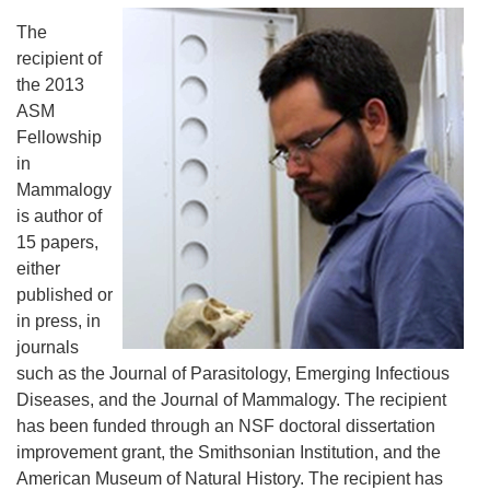
The
recipient of
the 2013
ASM
Fellowship
in
Mammalogy
is author of
15 papers,
either
published or
in press, in
journals
such as the Journal of Parasitology, Emerging Infectious
Diseases, and the Journal of Mammalogy. The recipient
has been funded through an NSF doctoral dissertation
improvement grant, the Smithsonian Institution, and the
American Museum of Natural History. The recipient has