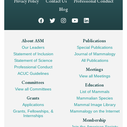
Footer
Privacy Policy
Contact Us
Professional Conduct
Navigation
Blog
Footer
About ASM
Publications
Our Leaders
Special Publications
Mega
Statement of Inclusion
Journal of Mammalogy
Navigation
Statement of Science
All Publications
Professional Conduct
Meetings
ACUC Guidelines
View all Meetings
Committees
Education
View all Committees
List of Mammals
Grants
Mammalian Species
Applications
Mammal Image Library
Grants, Fellowships, &
Mammalogy on the Internet
Internships
Membership
Join the American Society