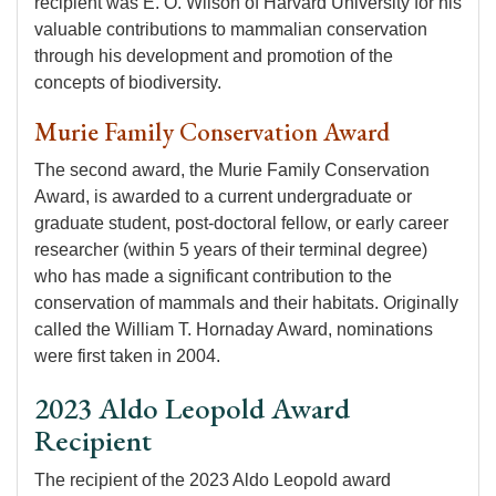
recipient was E. O. Wilson of Harvard University for his
valuable contributions to mammalian conservation
through his development and promotion of the
concepts of biodiversity.
Murie Family Conservation Award
The second award, the Murie Family Conservation
Award, is awarded to a current undergraduate or
graduate student, post-doctoral fellow, or early career
researcher (within 5 years of their terminal degree)
who has made a significant contribution to the
conservation of mammals and their habitats. Originally
called the William T. Hornaday Award, nominations
were first taken in 2004.
2023 Aldo Leopold Award
Recipient
The recipient of the 2023 Aldo Leopold award