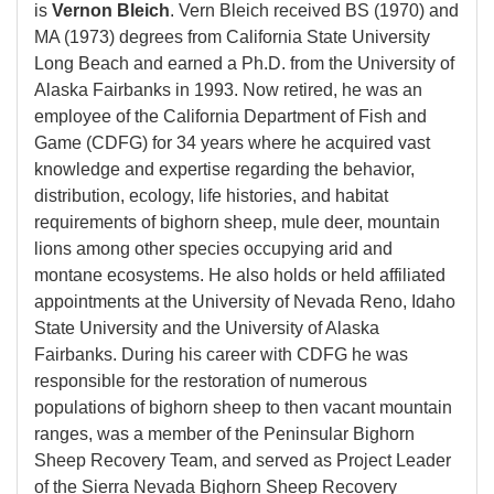
is
Vernon Bleich
. Vern Bleich received BS (1970) and
MA (1973) degrees from California State University
Long Beach and earned a Ph.D. from the University of
Alaska Fairbanks in 1993. Now retired, he was an
employee of the California Department of Fish and
Game (CDFG) for 34 years where he acquired vast
knowledge and expertise regarding the behavior,
distribution, ecology, life histories, and habitat
requirements of bighorn sheep, mule deer, mountain
lions among other species occupying arid and
montane ecosystems. He also holds or held affiliated
appointments at the University of Nevada Reno, Idaho
State University and the University of Alaska
Fairbanks. During his career with CDFG he was
responsible for the restoration of numerous
populations of bighorn sheep to then vacant mountain
ranges, was a member of the Peninsular Bighorn
Sheep Recovery Team, and served as Project Leader
of the Sierra Nevada Bighorn Sheep Recovery