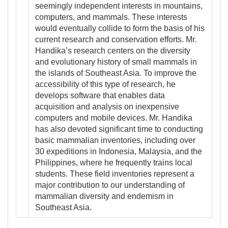
seemingly independent interests in mountains,
computers, and mammals. These interests
would eventually collide to form the basis of his
current research and conservation efforts. Mr.
Handika’s research centers on the diversity
and evolutionary history of small mammals in
the islands of Southeast Asia. To improve the
accessibility of this type of research, he
develops software that enables data
acquisition and analysis on inexpensive
computers and mobile devices. Mr. Handika
has also devoted significant time to conducting
basic mammalian inventories, including over
30 expeditions in Indonesia, Malaysia, and the
Philippines, where he frequently trains local
students. These field inventories represent a
major contribution to our understanding of
mammalian diversity and endemism in
Southeast Asia.