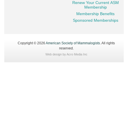
Renew Your Current ASM
Membership
Membership Benefits
Sponsored Memberships
Copyright © 2026
American Society of Mammalogists
. All rights
reserved.
Web design by
Acro Media Inc