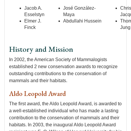
Jacob A.
José González-
Chris
Esselstyn
Maya
Jacq
Elmer J.
Abdullahi Hussein
Tho
Finck
Jung
History and Mission
In 2002, the American Society of Mammalogists
established 2 new conservation awards to recognize
outstanding contributions to the conservation of
mammals and their habitats.
Aldo Leopold Award
The first award, the Aldo Leopold Award, is awarded to
a well-established individual who has made a lasting
contribution to the conservation of mammals and their
habitats. In 2003, the inaugural Aldo Leopold Award