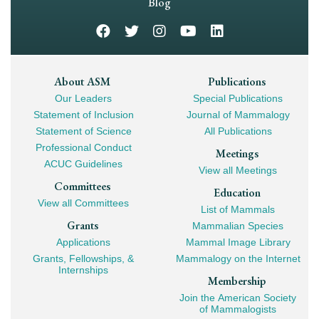
Navigation
Blog
Footer
About ASM
Publications
Our Leaders
Special Publications
Mega
Statement of Inclusion
Journal of Mammalogy
Navigation
Statement of Science
All Publications
Professional Conduct
Meetings
ACUC Guidelines
View all Meetings
Committees
Education
View all Committees
List of Mammals
Grants
Mammalian Species
Applications
Mammal Image Library
Grants, Fellowships, &
Mammalogy on the Internet
Internships
Membership
Join the American Society
of Mammalogists