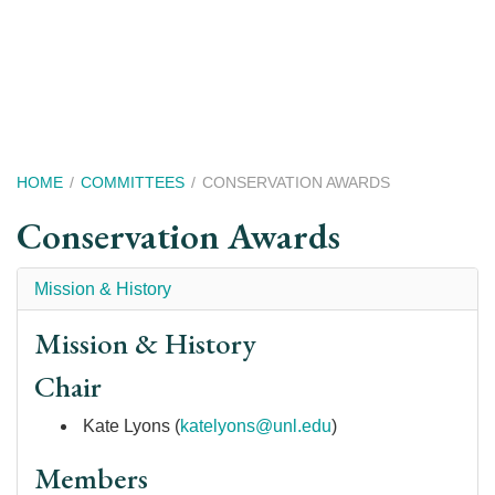
Skip
to
main
content
Breadcrumb
HOME
COMMITTEES
CONSERVATION AWARDS
Conservation Awards
Mission & History
Mission & History
Chair
Kate Lyons (
k
atelyons@unl.edu
)
Members