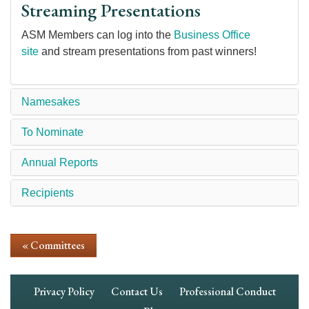
Streaming Presentations
ASM Members can log into the
Business Office
site
and stream presentations from past winners!
Namesakes
To Nominate
Annual Reports
Recipients
« Committees
Footer
Privacy Policy
Contact Us
Professional Conduct