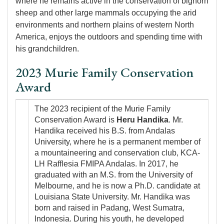
where he remains active in the conservation of bighorn
sheep and other large mammals occupying the arid
environments and northern plains of western North
America, enjoys the outdoors and spending time with
his grandchildren.
2023 Murie Family Conservation
Award
Image
The 2023 recipient of the Murie Family
Conservation Award is
Heru Handika
. Mr.
Handika received his B.S. from Andalas
University, where he is a permanent member of
a mountaineering and conservation club, KCA-
LH Rafflesia FMIPA Andalas. In 2017, he
graduated with an M.S. from the University of
Melbourne, and he is now a Ph.D. candidate at
Louisiana State University. Mr. Handika was
born and raised in Padang, West Sumatra,
Indonesia. During his youth, he developed