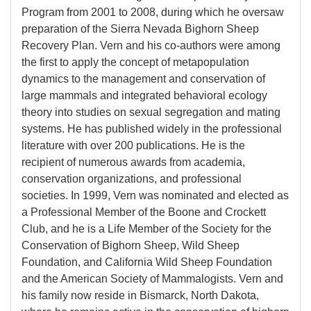
Program from 2001 to 2008, during which he oversaw
preparation of the Sierra Nevada Bighorn Sheep
Recovery Plan. Vern and his co-authors were among
the first to apply the concept of metapopulation
dynamics to the management and conservation of
large mammals and integrated behavioral ecology
theory into studies on sexual segregation and mating
systems. He has published widely in the professional
literature with over 200 publications. He is the
recipient of numerous awards from academia,
conservation organizations, and professional
societies. In 1999, Vern was nominated and elected as
a Professional Member of the Boone and Crockett
Club, and he is a Life Member of the Society for the
Conservation of Bighorn Sheep, Wild Sheep
Foundation, and California Wild Sheep Foundation
and the American Society of Mammalogists. Vern and
his family now reside in Bismarck, North Dakota,