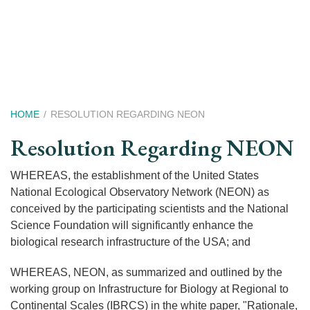
Skip
to
main
content
Breadcrumb
HOME
RESOLUTION REGARDING NEON
Resolution Regarding NEON
WHEREAS, the establishment of the United States
National Ecological Observatory Network (NEON) as
conceived by the participating scientists and the National
Science Foundation will significantly enhance the
biological research infrastructure of the USA; and
WHEREAS, NEON, as summarized and outlined by the
working group on Infrastructure for Biology at Regional to
Continental Scales (IBRCS) in the white paper, "Rationale,