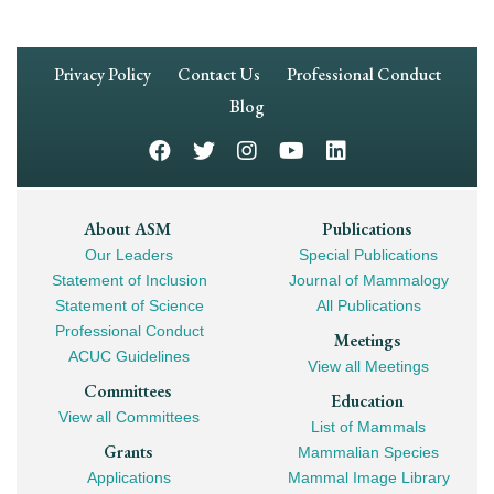
Footer
Privacy Policy
Contact Us
Professional Conduct
Navigation
Blog
Footer
About ASM
Publications
Our Leaders
Special Publications
Mega
Statement of Inclusion
Journal of Mammalogy
Navigation
Statement of Science
All Publications
Professional Conduct
Meetings
ACUC Guidelines
View all Meetings
Committees
Education
View all Committees
List of Mammals
Grants
Mammalian Species
Applications
Mammal Image Library