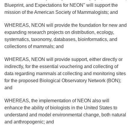
Blueprint, and Expectations for NEON" will support the
mission of the American Society of Mammalogists; and
WHEREAS, NEON will provide the foundation for new and
expanding research projects on distribution, ecology,
systematics, taxonomy, databases, bioinformatics, and
collections of mammals; and
WHEREAS, NEON will provide support, either directly or
indirectly, for the essential vouchering and collecting of
data regarding mammals at collecting and monitoring sites
for the proposed Biological Observatory Network (BON);
and
WHEREAS, the implementation of NEON also will
enhance the ability of biologists in the United States to
understand and model environmental change, both natural
and anthropogenic; and