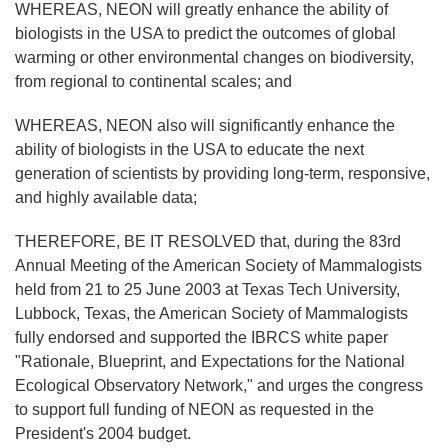
WHEREAS, NEON will greatly enhance the ability of
biologists in the USA to predict the outcomes of global
warming or other environmental changes on biodiversity,
from regional to continental scales; and
WHEREAS, NEON also will significantly enhance the
ability of biologists in the USA to educate the next
generation of scientists by providing long-term, responsive,
and highly available data;
THEREFORE, BE IT RESOLVED that, during the 83rd
Annual Meeting of the American Society of Mammalogists
held from 21 to 25 June 2003 at Texas Tech University,
Lubbock, Texas, the American Society of Mammalogists
fully endorsed and supported the IBRCS white paper
"Rationale, Blueprint, and Expectations for the National
Ecological Observatory Network," and urges the congress
to support full funding of NEON as requested in the
President's 2004 budget.