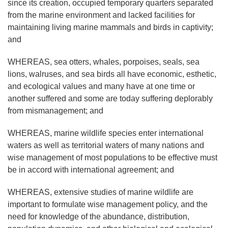
since its creation, occupied temporary quarters separated
from the marine environment and lacked facilities for
maintaining living marine mammals and birds in captivity;
and
WHEREAS, sea otters, whales, porpoises, seals, sea
lions, walruses, and sea birds all have economic, esthetic,
and ecological values and many have at one time or
another suffered and some are today suffering deplorably
from mismanagement; and
WHEREAS, marine wildlife species enter international
waters as well as territorial waters of many nations and
wise management of most populations to be effective must
be in accord with international agreement; and
WHEREAS, extensive studies of marine wildlife are
important to formulate wise management policy, and the
need for knowledge of the abundance, distribution,