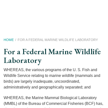
Skip
to
main
content
Breadcrumb
HOME
FOR A FEDERAL MARINE WILDLIFE LABORATORY
For a Federal Marine Wildlife
Laboratory
WHEREAS, the various programs of the U. S. Fish and
Wildlife Service relating to marine wildlife (mammals and
birds) are largely inadequate, uncoordinated,
administratively and geographically separated; and
WHEREAS, the Marine Mammal Biological Laboratory
(MMBL) of the Bureau of Commercial Fisheries (BCF) has,