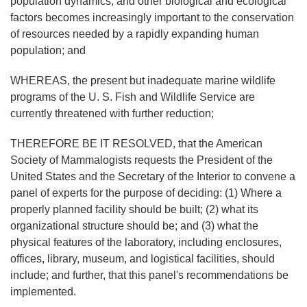
population dynamics, and other biological and ecological
factors becomes increasingly important to the conservation
of resources needed by a rapidly expanding human
population; and
WHEREAS, the present but inadequate marine wildlife
programs of the U. S. Fish and Wildlife Service are
currently threatened with further reduction;
THEREFORE BE IT RESOLVED, that the American
Society of Mammalogists requests the President of the
United States and the Secretary of the Interior to convene a
panel of experts for the purpose of deciding: (1) Where a
properly planned facility should be built; (2) what its
organizational structure should be; and (3) what the
physical features of the laboratory, including enclosures,
offices, library, museum, and logistical facilities, should
include; and further, that this panel's recommendations be
implemented.