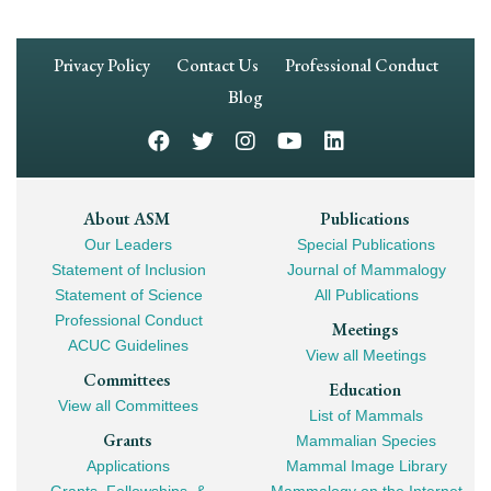
Footer
Privacy Policy
Contact Us
Professional Conduct
Navigation
Blog
Footer
About ASM
Publications
Our Leaders
Special Publications
Mega
Statement of Inclusion
Journal of Mammalogy
Navigation
Statement of Science
All Publications
Professional Conduct
Meetings
ACUC Guidelines
View all Meetings
Committees
Education
View all Committees
List of Mammals
Grants
Mammalian Species
Applications
Mammal Image Library