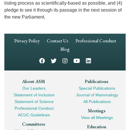
listing process as scientifically-based as possible, and (4)
pledge to see it through its passage in the next session of
the new Parliament.
Footer
Privacy Policy
Contact Us
Professional Conduct
Navigation
Blog
Footer
About ASM
Publications
Our Leaders
Special Publications
Mega
Statement of Inclusion
Journal of Mammalogy
Navigation
Statement of Science
All Publications
Professional Conduct
Meetings
ACUC Guidelines
View all Meetings
Committees
Education