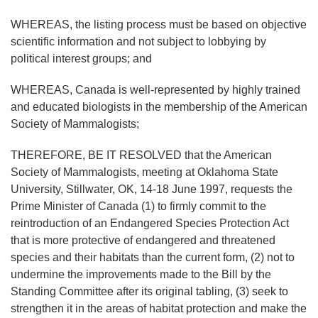
WHEREAS, the listing process must be based on objective
scientific information and not subject to lobbying by
political interest groups; and
WHEREAS, Canada is well-represented by highly trained
and educated biologists in the membership of the American
Society of Mammalogists;
THEREFORE, BE IT RESOLVED that the American
Society of Mammalogists, meeting at Oklahoma State
University, Stillwater, OK, 14-18 June 1997, requests the
Prime Minister of Canada (1) to firmly commit to the
reintroduction of an Endangered Species Protection Act
that is more protective of endangered and threatened
species and their habitats than the current form, (2) not to
undermine the improvements made to the Bill by the
Standing Committee after its original tabling, (3) seek to
strengthen it in the areas of habitat protection and make the