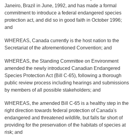
Janeiro, Brazil in June, 1992, and has made a formal
commitment to introduce a federal endangered species
protection act, and did so in good faith in October 1996;
and
WHEREAS, Canada currently is the host nation to the
Secretariat of the aforementioned Convention; and
WHEREAS, the Standing Committee on Environment
amended the newly introduced Canadian Endangered
Species Protection Act (Bill C-65), following a thorough
public review process including hearings and submissions
by members of all possible stakeholders; and
WHEREAS, the amended Bill C-65 is a healthy step in the
right direction towards federal protection of Canada's
endangered and threatened wildlife, but falls far short of
providing for the preservation of the habitats of species at
risk; and