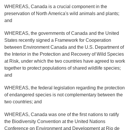
WHEREAS, Canada is a crucial component in the
preservation of North America's wild animals and plants;
and
WHEREAS, the governments of Canada and the United
States recently signed a Framework for Cooperation
between Environment Canada and the U.S. Department of
the Interior in the Protection and Recovery of Wild Species
at Risk, under which the two countries have agreed to work
together to protect populations of shared wildlife species;
and
WHEREAS, the federal legislation regarding the protection
of endangered species is not complementary between the
two countries; and
WHEREAS, Canada was one of the first nations to ratify
the Biodiversity Convention at the United Nations
Conference on Environment and Development at Rio de