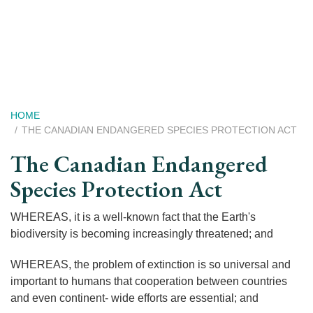
Skip
to
main
content
Breadcrumb
HOME
THE CANADIAN ENDANGERED SPECIES PROTECTION ACT
The Canadian Endangered
Species Protection Act
WHEREAS, it is a well-known fact that the Earth's
biodiversity is becoming increasingly threatened; and
WHEREAS, the problem of extinction is so universal and
important to humans that cooperation between countries
and even continent- wide efforts are essential; and