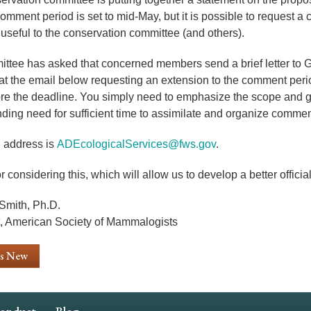
omment period is set to mid-May, but it is possible to request 
useful to the conservation committee (and others).
ttee has asked that concerned members send a brief letter to Gi
at the email below requesting an extension to the comment perio
re the deadline. You simply need to emphasize the scope and g
ding need for sufficient time to assimilate and organize comme
 address is
ADEcologicalServices@fws.gov
.
r considering this, which will allow us to develop a better offici
 Smith, Ph.D.
, American Society of Mammalogists
's New