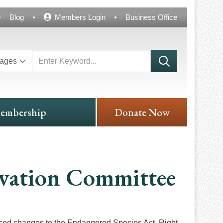
Blog
Members Login
Business Office
ages
embership
Donate Now
vation Committee
osed changes to the Endangered Species Act. Right