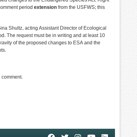
a comment period
extension
from the USFWS; this
na Shultz, acting Assistant Director of Ecological
d. The request must be in writing and at least 10
ravity of the proposed changes to ESA and the
nts.
al comment.