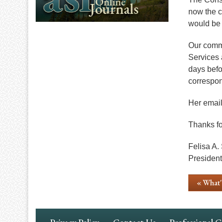
now the c
would be 
Our commi
Services 
days befo
correspon
Her email
Thanks fo
Felisa A.
President
« What
Footer