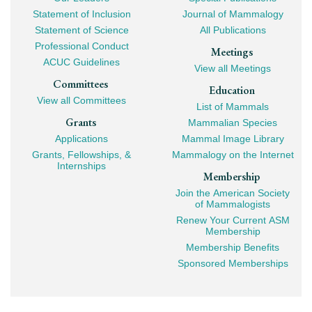
Mega
Statement of Inclusion
Journal of Mammalogy
Navigation
Statement of Science
All Publications
Professional Conduct
Meetings
ACUC Guidelines
View all Meetings
Committees
Education
View all Committees
List of Mammals
Grants
Mammalian Species
Applications
Mammal Image Library
Grants, Fellowships, &
Mammalogy on the Internet
Internships
Membership
Join the American Society
of Mammalogists
Renew Your Current ASM
Membership
Membership Benefits
Sponsored Memberships