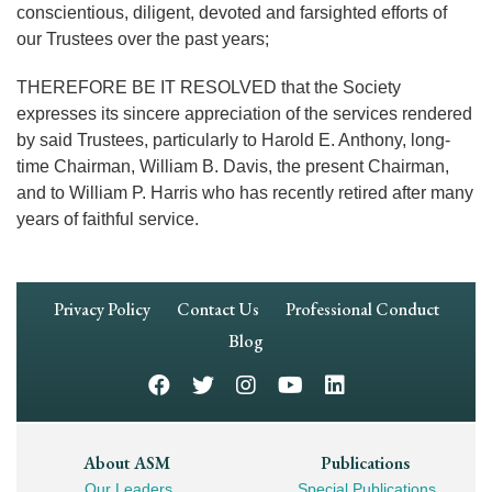
conscientious, diligent, devoted and farsighted efforts of
our Trustees over the past years;
THEREFORE BE IT RESOLVED that the Society
expresses its sincere appreciation of the services rendered
by said Trustees, particularly to Harold E. Anthony, long-
time Chairman, William B. Davis, the present Chairman,
and to William P. Harris who has recently retired after many
years of faithful service.
Footer
Privacy Policy
Contact Us
Professional Conduct
Navigation
Blog
Footer
About ASM
Publications
Our Leaders
Special Publications