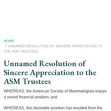
Skip
to
main
content
Breadcrumb
HOME
UNNAMED RESOLUTION OF SINCERE APPRECIATION TO
THE ASM TRUSTEES
Unnamed Resolution of
Sincere Appreciation to the
ASM Trustees
WHEREAS, the American Society of Mammalogists enjoys
a sound financial position; and
WHEREAS, this favorable position has resulted from the