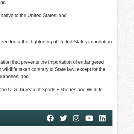
and
native to the United States; and
 for further tightening of United States importation
on that prevents the importation of endangered
 wildlife taken contrary to State law; except for the
c purposes; and
the U. S. Bureau of Sports Fisheries and Wildlife.