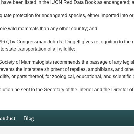
have been listed in the IUCN Red Data Book as endangered; 
ate protection for endangered species, either imported into or 
ore wild mammals than any other country; and
, by Congressman John R. Dingell gives recognition to the need
erstate transportation of all wildlife;
ty of Mammalogists recommends the passage of any legislati
prevents the interstate shipment of reptiles, amphibians, and other
dlife, or parts thereof, for zoological, educational, and scientifi
n be sent to the Secretary of the Interior and the Director of 
Conduct
Blog