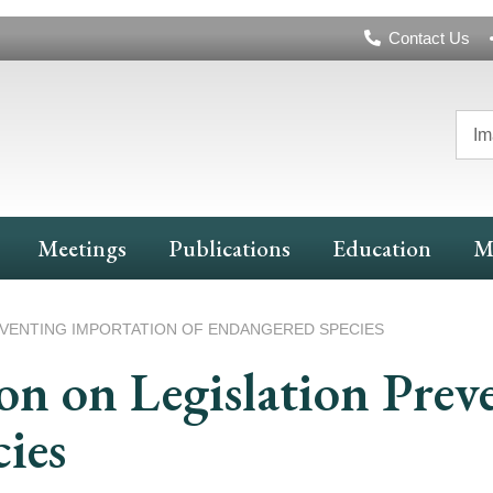
Header
Contact Us
Navigation
Im
Meetings
Publications
Education
M
VENTING IMPORTATION OF ENDANGERED SPECIES
n on Legislation Prev
ies