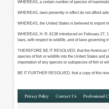
WHEREAS, a certain number of species of mammals 
WHEREAS, laws presently in effect do not afford adequ
WHEREAS, the United States is believed to import m
WHEREAS, H. R. 6138 introduced on February 27, 1967
laws, with respect to wildlife, and of laws governing int
THEREFORE BE IT RESOLVED, that the American Socie
species of fish or wildlife into the United States and 
importation of any species or subspecies of fish or wil
BE IT FURTHER RESOLVED, that a copy of this resolutio
Footer
Privacy Policy
Contact Us
Professional 
Navigation