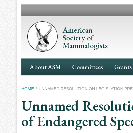
Skip
to
main
content
American
Society of
Mammalogists
Main
About ASM
Committees
Grants
Navigation
Breadcrumb
HOME
UNNAMED RESOLUTION ON LEGISLATION PRE
Unnamed Resolutio
of Endangered Spec