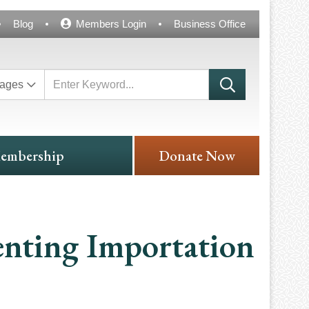
Blog
Members Login
Business Office
ages
embership
Donate Now
enting Importation