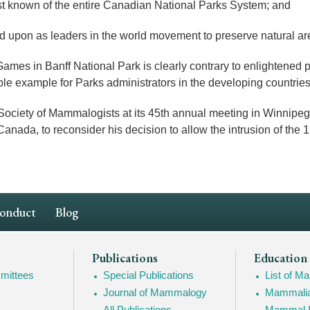
t known of the entire Canadian National Parks System; and
pon as leaders in the world movement to preserve natural are
es in Banff National Park is clearly contrary to enlightened 
ble example for Parks administrators in the developing countries
ty of Mammalogists at its 45th annual meeting in Winnipeg,
Canada, to reconsider his decision to allow the intrusion of th
Conduct
Blog
Publications
Education
mittees
Special Publications
List of 
Journal of Mammalogy
Mammalia
All Publications
Mammal I