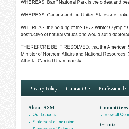
WHEREAS, Banff National Park is the oldest and bes
WHEREAS, Canada and the United States are looked u
WHEREAS, the holding of the 1972 Winter Olympic Gam
destructive of natural values and would set a deplora
THEREFORE BE IT RESOLVED, that the American Socie
Minister of Northern Affairs and National Resources, 
Alberta. Carried Unanimously
Footer
Privacy Policy
Contact Us
Professional 
Navigation
Footer
About ASM
Committees
Our Leaders
View all Com
Mega
Statement of Inclusion
Grants
Navigation
Statement of Science