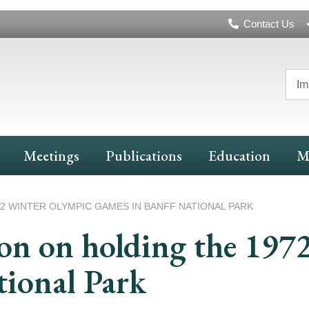
Header
Contact Us
Navigation
Im
Meetings
Publications
Education
M
 WINTER OLYMPIC GAMES IN BANFF NATIONAL PARK
n on holding the 197
tional Park