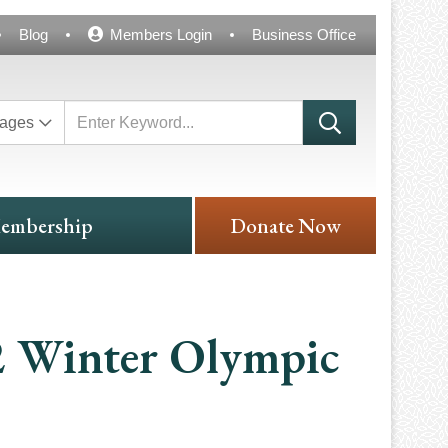
Blog
Members Login
Business Office
ages
embership
Donate Now
2 Winter Olympic