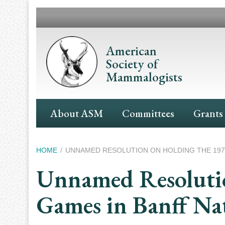
Skip
to
main
content
American
Society of
Mammalogists
Main
About ASM
Committees
Grants
Navigation
Breadcrumb
HOME
UNNAMED RESOLUTION ON HOLDING THE 1972
Unnamed Resolutio
Games in Banff Na