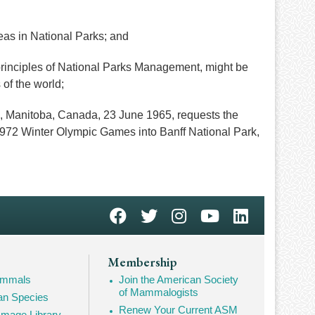
as in National Parks; and
principles of National Parks Management, might be
 of the world;
 Manitoba, Canada, 23 June 1965, requests the
e 1972 Winter Olympic Games into Banff National Park,
Membership
Mammals
Join the American Society
of Mammalogists
n Species
Renew Your Current ASM
mage Library