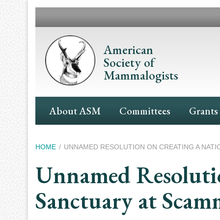
Skip
to
main
content
American
Society of
Mammalogists
Main
About ASM
Committees
Grants
Navigation
Breadcrumb
HOME
UNNAMED RESOLUTION ON CREATING A NATI
Unnamed Resolution
Sanctuary at Scam