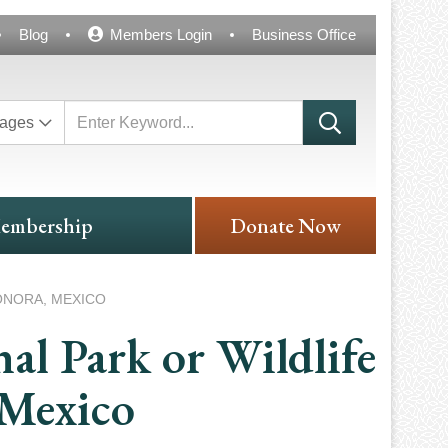
Blog
Members Login
Business Office
ages
embership
Donate Now
ONORA, MEXICO
al Park or Wildlife
 Mexico