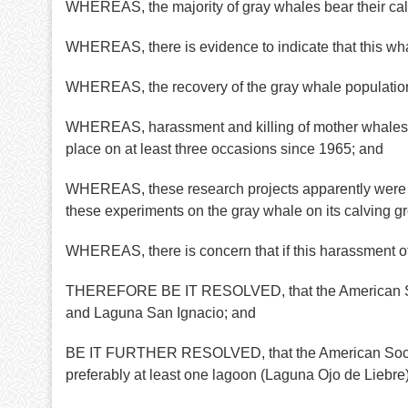
WHEREAS, the majority of gray whales bear their cal
WHEREAS, there is evidence to indicate that this wha
WHEREAS, the recovery of the gray whale population 
WHEREAS, harassment and killing of mother whales an
place on at least three occasions since 1965; and
WHEREAS, these research projects apparently were n
these experiments on the gray whale on its calving g
WHEREAS, there is concern that if this harassment of
THEREFORE BE IT RESOLVED, that the American Socie
and Laguna San Ignacio; and
BE IT FURTHER RESOLVED, that the American Society o
preferably at least one lagoon (Laguna Ojo de Liebre