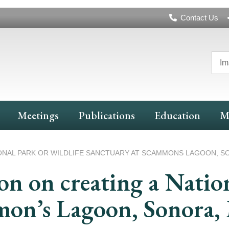
Header
Contact Us
Navigation
Im
Meetings
Publications
Education
M
ONAL PARK OR WILDLIFE SANCTUARY AT SCAMMONS LAGOON, S
 on creating a Nation
mon’s Lagoon, Sonora,