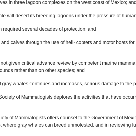
ves in three lagoon complexes on the west coast of Mexico; an
le will desert its breeding lagoons under the pressure of huma
required several decades of protection; and
d calves through the use of heli- copters and motor boats fo
ot given critical advance review by competent marine mammalo
rounds rather than on other species; and
 gray whales continues and increases, serious damage to the pop
ty of Mammalogists deplores the activities that have occur
f Mammalogists offers counsel to the Government of Mexico in
), where gray whales can breed unmolested, and in reviewing fu