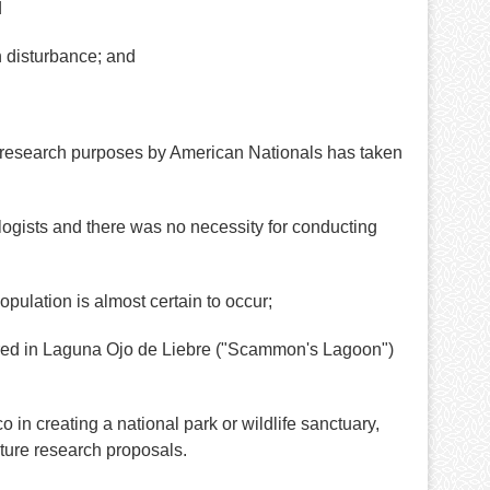
d
n disturbance; and
r research purposes by American Nationals has taken
gists and there was no necessity for conducting
ulation is almost certain to occur;
red in Laguna Ojo de Liebre ("Scammon's Lagoon")
 creating a national park or wildlife sanctuary,
ture research proposals.