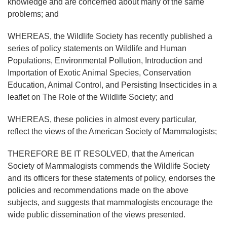
knowledge and are concerned about many of the same
problems; and
WHEREAS, the Wildlife Society has recently published a
series of policy statements on Wildlife and Human
Populations, Environmental Pollution, Introduction and
Importation of Exotic Animal Species, Conservation
Education, Animal Control, and Persisting Insecticides in a
leaflet on The Role of the Wildlife Society; and
WHEREAS, these policies in almost every particular,
reflect the views of the American Society of Mammalogists;
THEREFORE BE IT RESOLVED, that the American
Society of Mammalogists commends the Wildlife Society
and its officers for these statements of policy, endorses the
policies and recommendations made on the above
subjects, and suggests that mammalogists encourage the
wide public dissemination of the views presented.