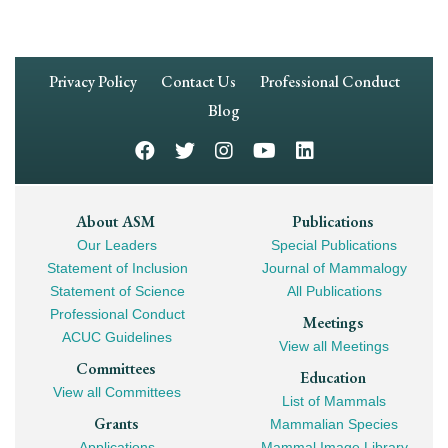
Footer
Privacy Policy
Contact Us
Professional Conduct
Navigation
Blog
Footer
About ASM
Publications
Our Leaders
Special Publications
Mega
Statement of Inclusion
Journal of Mammalogy
Navigation
Statement of Science
All Publications
Professional Conduct
Meetings
ACUC Guidelines
View all Meetings
Committees
Education
View all Committees
List of Mammals
Grants
Mammalian Species
Applications
Mammal Image Library