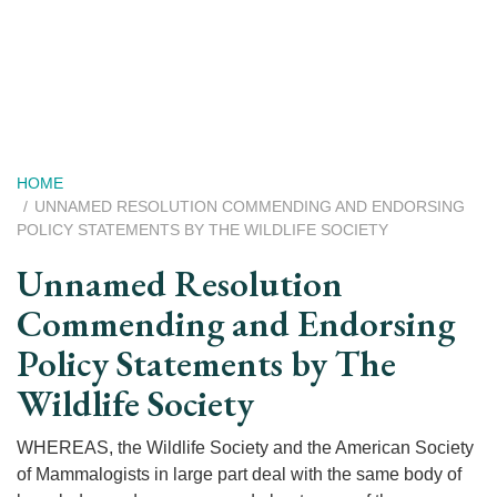
Skip
to
main
content
Breadcrumb
HOME
UNNAMED RESOLUTION COMMENDING AND ENDORSING
POLICY STATEMENTS BY THE WILDLIFE SOCIETY
Unnamed Resolution
Commending and Endorsing
Policy Statements by The
Wildlife Society
WHEREAS, the Wildlife Society and the American Society
of Mammalogists in large part deal with the same body of