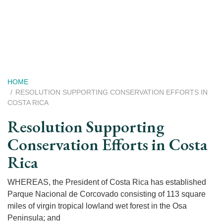
Skip
to
main
content
Breadcrumb
HOME
RESOLUTION SUPPORTING CONSERVATION EFFORTS IN
COSTA RICA
Resolution Supporting
Conservation Efforts in Costa
Rica
WHEREAS, the President of Costa Rica has established
Parque Nacional de Corcovado consisting of 113 square
miles of virgin tropical lowland wet forest in the Osa
Peninsula; and