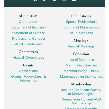
Footer
About ASM
Publications
Our Leaders
Special Publications
Mega
Statement of Inclusion
Journal of Mammalogy
Navigation
Statement of Science
All Publications
Professional Conduct
Meetings
ACUC Guidelines
View all Meetings
Committees
Education
View all Committees
List of Mammals
Grants
Mammalian Species
Applications
Mammal Image Library
Grants, Fellowships, &
Mammalogy on the Internet
Internships
Membership
Join the American Society
of Mammalogists
Renew Your Current ASM
Membership
Membership Benefits