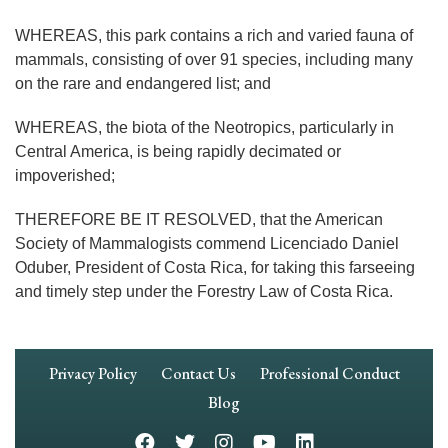
WHEREAS, this park contains a rich and varied fauna of
mammals, consisting of over 91 species, including many
on the rare and endangered list; and
WHEREAS, the biota of the Neotropics, particularly in
Central America, is being rapidly decimated or
impoverished;
THEREFORE BE IT RESOLVED, that the American
Society of Mammalogists commend Licenciado Daniel
Oduber, President of Costa Rica, for taking this farseeing
and timely step under the Forestry Law of Costa Rica.
Footer
Privacy Policy
Contact Us
Professional Conduct
Navigation
Blog