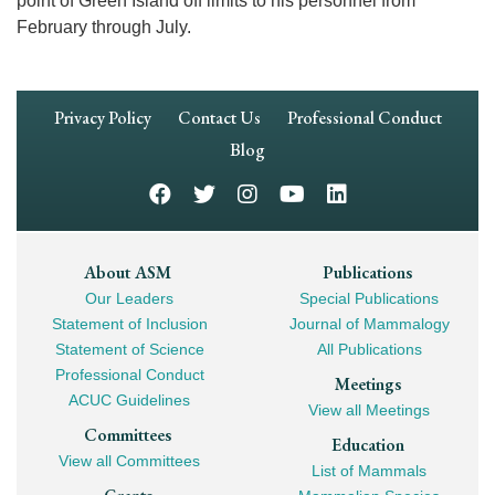
point of Green Island off limits to his personnel from
February through July.
Footer
Privacy Policy
Contact Us
Professional Conduct
Navigation
Blog
Footer
About ASM
Publications
Our Leaders
Special Publications
Mega
Statement of Inclusion
Journal of Mammalogy
Navigation
Statement of Science
All Publications
Professional Conduct
Meetings
ACUC Guidelines
View all Meetings
Committees
Education
View all Committees
List of Mammals