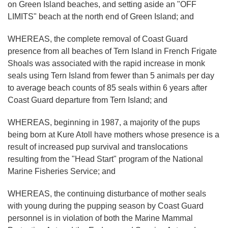
on Green Island beaches, and setting aside an "OFF
LIMITS" beach at the north end of Green Island; and
WHEREAS, the complete removal of Coast Guard
presence from all beaches of Tern Island in French Frigate
Shoals was associated with the rapid increase in monk
seals using Tern Island from fewer than 5 animals per day
to average beach counts of 85 seals within 6 years after
Coast Guard departure from Tern Island; and
WHEREAS, beginning in 1987, a majority of the pups
being born at Kure Atoll have mothers whose presence is a
result of increased pup survival and translocations
resulting from the "Head Start" program of the National
Marine Fisheries Service; and
WHEREAS, the continuing disturbance of mother seals
with young during the pupping season by Coast Guard
personnel is in violation of both the Marine Mammal