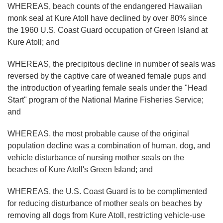
WHEREAS, beach counts of the endangered Hawaiian
monk seal at Kure Atoll have declined by over 80% since
the 1960 U.S. Coast Guard occupation of Green Island at
Kure Atoll; and
WHEREAS, the precipitous decline in number of seals was
reversed by the captive care of weaned female pups and
the introduction of yearling female seals under the "Head
Start" program of the National Marine Fisheries Service;
and
WHEREAS, the most probable cause of the original
population decline was a combination of human, dog, and
vehicle disturbance of nursing mother seals on the
beaches of Kure Atoll's Green Island; and
WHEREAS, the U.S. Coast Guard is to be complimented
for reducing disturbance of mother seals on beaches by
removing all dogs from Kure Atoll, restricting vehicle-use