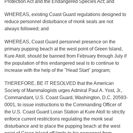
Protection Act and the Endangered Species Act; and
WHEREAS, existing Coast Guard regulations designed to
reduce personnel disturbance of monk seals are not
always followed; and
WHEREAS, Coast Guard personnel presence on the
primary pupping beach at the west point of Green Island,
Kure Atoll, should be banned from February through July if
the population of this endangered seal is to continue to
increase with the help of the "Head Start" program;
THEREFORE, BE IT RESOLVED that the American
Society of Mammalogists urges Admiral Paul A. Yost, Jr.,
Commandant, U.S. Coast Guard, Washington, D.C. 20593-
0001, to issue instructions to the Commanding Officer of
the U.S. Coast Guard Loran Station at Kure Atoll to strictly
enforce current restrictions regulating the monk seal
disturbance and to place the pupping beach at the west