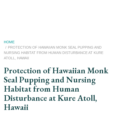
Skip
to
main
content
Breadcrumb
HOME
PROTECTION OF HAWAIIAN MONK SEAL PUPPING AND
NURSING HABITAT FROM HUMAN DISTURBANCE AT KURE
ATOLL, HAWAII
Protection of Hawaiian Monk
Seal Pupping and Nursing
Habitat from Human
Disturbance at Kure Atoll,
Hawaii