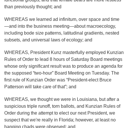
than previously thought; and
WHEREAS we learned ad infinitum, over space and time
—and into the business meeting—about macroecology,
including bode size patterns, latitudinal gradients, nested
subsets, and universal laws of ecology; and
WHEREAS, President Kunz masterfully employed Kunzian
Rules of Order to lead 8 hours of Saturday Board meetings
whose only significant result was to produce an agenda for
the supposed “two-hour” Board Meeting on Tuesday. The
first rule of Kunzian Order was “President-elect Bruce
Patterson will take care of that”; and
WHEREAS, we thought we were in Louisiana, but after a
suspicious triple runoff, torn ballots, and Kunzian Rules of
Order during the attempt to elect our next President, we
suspect that we're really in Florida; however, at least no
hanging chads were observed; and