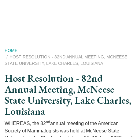
Skip
to
main
content
Breadcrumb
HOME
HOST RESOLUTION - 82ND ANNUAL MEETING, MCNEESE
STATE UNIVERSITY, LAKE CHARLES, LOUISIANA
Host Resolution - 82nd
Annual Meeting, McNeese
State University, Lake Charles,
Louisiana
nd
WHEREAS, the 82
annual meeting of the American
Society of Mammalogists was held at McNeese State