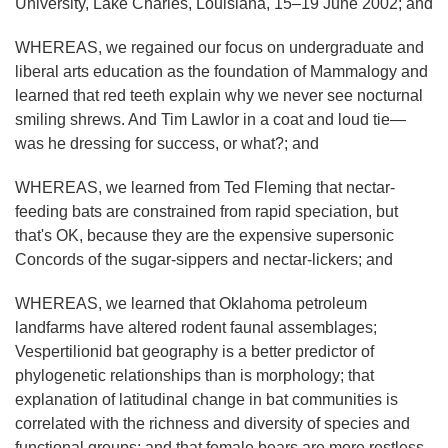
University, Lake Charles, Louisiana, 15–19 June 2002; and
WHEREAS, we regained our focus on undergraduate and
liberal arts education as the foundation of Mammalogy and
learned that red teeth explain why we never see nocturnal
smiling shrews. And Tim Lawlor in a coat and loud tie—
was he dressing for success, or what?; and
WHEREAS, we learned from Ted Fleming that nectar-
feeding bats are constrained from rapid speciation, but
that's OK, because they are the expensive supersonic
Concords of the sugar-sippers and nectar-lickers; and
WHEREAS, we learned that Oklahoma petroleum
landfarms have altered rodent faunal assemblages;
Vespertilionid bat geography is a better predictor of
phylogenetic relationships than is morphology; that
explanation of latitudinal change in bat communities is
correlated with the richness and diversity of species and
functional groups; and that female bears are more restless