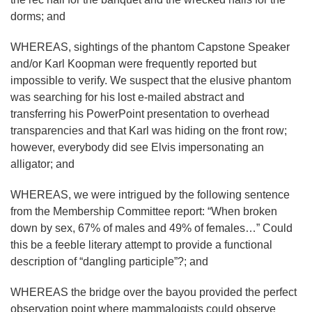
dorms; and
WHEREAS, sightings of the phantom Capstone Speaker
and/or Karl Koopman were frequently reported but
impossible to verify. We suspect that the elusive phantom
was searching for his lost e-mailed abstract and
transferring his PowerPoint presentation to overhead
transparencies and that Karl was hiding on the front row;
however, everybody did see Elvis impersonating an
alligator; and
WHEREAS, we were intrigued by the following sentence
from the Membership Committee report: “When broken
down by sex, 67% of males and 49% of females…” Could
this be a feeble literary attempt to provide a functional
description of “dangling participle”?; and
WHEREAS the bridge over the bayou provided the perfect
observation point where mammalogists could observe