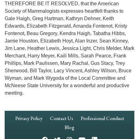
THEREFORE BE IT RESOLVED, that the American
Society of Mammalogists expresses heartfelt thanks to
Gale Haigh, Greg Hartman, Kathryn Dehner, Keith
Edwards, Elizabeth Fitzgerald, Amanda Fontenot, Kristy
Fontenot, Beau Gregory, Kendra Haigh, Tabatha Hibbs,
Jamie Houston, Elizabeth Hoyt, Alan Inzer, Sean Kinney,
Jim Lane, Heather Lewis, Jessica Light, Chris Melder, Mark
Merchant, Harry Meyer, Kaili Mills, Sarah Pearce, Frank
Phillips, Mark Paulissen, Mary Rachal, Gus Stacy, Trey
Sherwood, Bill Taylor, Lacy Vincent, Ashley Wilson, Bruce
Wyman, and Mark Wygoda of the Local Committee and
McNeese State University for a wonderful and productive
meeting.
Footer
Privacy Policy
Contact Us
Professional Conduct
Navigation
Blog