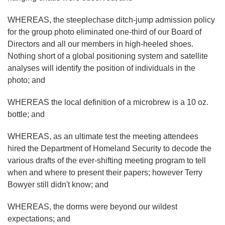
WHEREAS, the steeplechase ditch-jump admission policy
for the group photo eliminated one-third of our Board of
Directors and all our members in high-heeled shoes.
Nothing short of a global positioning system and satellite
analyses will identify the position of individuals in the
photo; and
WHEREAS the local definition of a microbrew is a 10 oz.
bottle; and
WHEREAS, as an ultimate test the meeting attendees
hired the Department of Homeland Security to decode the
various drafts of the ever-shifting meeting program to tell
when and where to present their papers; however Terry
Bowyer still didn't know; and
WHEREAS, the dorms were beyond our wildest
expectations; and