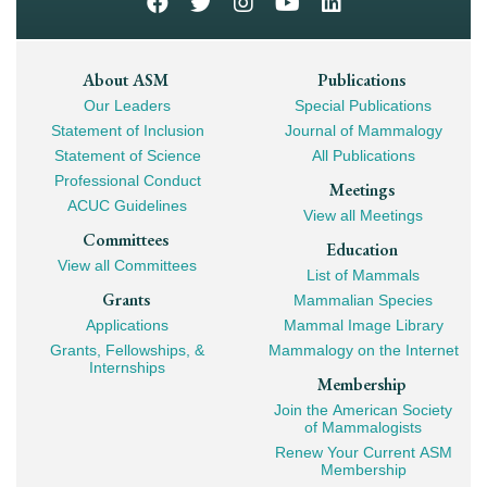
Footer
About ASM
Publications
Our Leaders
Special Publications
Mega
Statement of Inclusion
Journal of Mammalogy
Navigation
Statement of Science
All Publications
Professional Conduct
Meetings
ACUC Guidelines
View all Meetings
Committees
Education
View all Committees
List of Mammals
Grants
Mammalian Species
Applications
Mammal Image Library
Grants, Fellowships, &
Mammalogy on the Internet
Internships
Membership
Join the American Society
of Mammalogists
Renew Your Current ASM
Membership