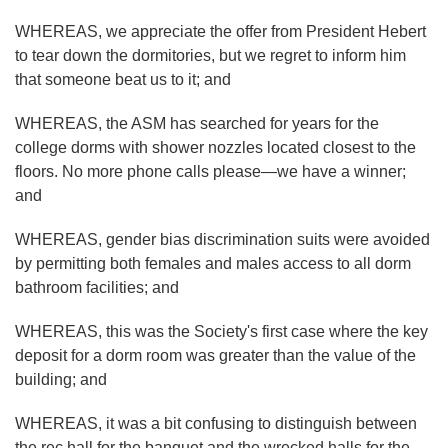
WHEREAS, we appreciate the offer from President Hebert
to tear down the dormitories, but we regret to inform him
that someone beat us to it; and
WHEREAS, the ASM has searched for years for the
college dorms with shower nozzles located closest to the
floors. No more phone calls please—we have a winner;
and
WHEREAS, gender bias discrimination suits were avoided
by permitting both females and males access to all dorm
bathroom facilities; and
WHEREAS, this was the Society's first case where the key
deposit for a dorm room was greater than the value of the
building; and
WHEREAS, it was a bit confusing to distinguish between
the rec hall for the banquet and the wrecked halls for the