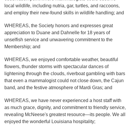
local wildlife, including nutria, gar, turtles, and raccoons,
and employ their new-found skills in wildlife handling; and
WHEREAS, the Society honors and expresses great
appreciation to Duane and Dahnelle for 18 years of
unselfish service and unwavering commitment to the
Membership; and
WHEREAS, we enjoyed comfortable weather, beautiful
flowers, thunder storms with spectacular dances of
lightening through the clouds, riverboat gambling with bars
that even a mammalogist could not close down, the Cajun
band, and the festive atmosphere of Mardi Gras; and
WHEREAS, we have never experienced a host staff with
as much grace, dignity, and commitment to friendly service,
revealing McNeese's greatest resource—its people. We all
enjoyed the wonderful Louisiana hospitality;