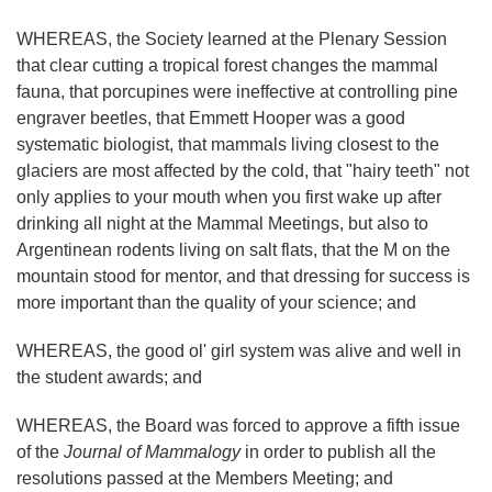
WHEREAS, the Society learned at the Plenary Session
that clear cutting a tropical forest changes the mammal
fauna, that porcupines were ineffective at controlling pine
engraver beetles, that Emmett Hooper was a good
systematic biologist, that mammals living closest to the
glaciers are most affected by the cold, that "hairy teeth" not
only applies to your mouth when you first wake up after
drinking all night at the Mammal Meetings, but also to
Argentinean rodents living on salt flats, that the M on the
mountain stood for mentor, and that dressing for success is
more important than the quality of your science; and
WHEREAS, the good ol' girl system was alive and well in
the student awards; and
WHEREAS, the Board was forced to approve a fifth issue
of the
Journal of Mammalogy
in order to publish all the
resolutions passed at the Members Meeting; and