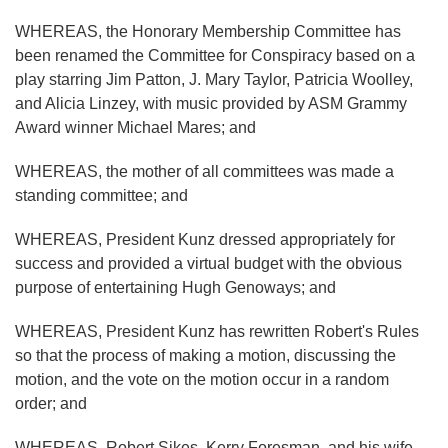
WHEREAS, the Honorary Membership Committee has
been renamed the Committee for Conspiracy based on a
play starring Jim Patton, J. Mary Taylor, Patricia Woolley,
and Alicia Linzey, with music provided by ASM Grammy
Award winner Michael Mares; and
WHEREAS, the mother of all committees was made a
standing committee; and
WHEREAS, President Kunz dressed appropriately for
success and provided a virtual budget with the obvious
purpose of entertaining Hugh Genoways; and
WHEREAS, President Kunz has rewritten Robert's Rules
so that the process of making a motion, discussing the
motion, and the vote on the motion occur in a random
order; and
WHEREAS, Robert Sikes, Kerry Foresman, and his wife