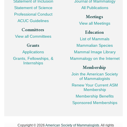
Statement of Inclusion
Journal of Mammalogy
Navigation
Statement of Science
All Publications
Professional Conduct
Meetings
ACUC Guidelines
View all Meetings
Committees
Education
View all Committees
List of Mammals
Grants
Mammalian Species
Applications
Mammal Image Library
Grants, Fellowships, &
Mammalogy on the Internet
Internships
Membership
Join the American Society
of Mammalogists
Renew Your Current ASM
Membership
Membership Benefits
Sponsored Memberships
Copyright © 2026
American Society of Mammalogists
. All rights