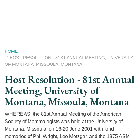
Skip
to
main
content
Breadcrumb
HOME
HOST RESOLUTION - 81ST ANNUAL MEETING, UNIVERSITY
OF MONTANA, MISSOULA, MONTANA
Host Resolution - 81st Annual
Meeting, University of
Montana, Missoula, Montana
WHEREAS, the 81st Annual Meeting of the American
Society of Mammalogists was held at the University of
Montana, Missoula, on 16-20 June 2001 with fond
memories of Phil Wright, Lee Metzgar, and the 1975 ASM