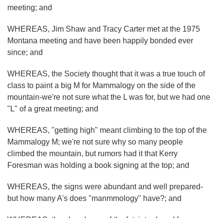
meeting; and
WHEREAS, Jim Shaw and Tracy Carter met at the 1975
Montana meeting and have been happily bonded ever
since; and
WHEREAS, the Society thought that it was a true touch of
class to paint a big M for Mammalogy on the side of the
mountain-we're not sure what the L was for, but we had one
"L" of a great meeting; and
WHEREAS, "getting high" meant climbing to the top of the
Mammalogy M; we're not sure why so many people
climbed the mountain, but rumors had it that Kerry
Foresman was holding a book signing at the top; and
WHEREAS, the signs were abundant and well prepared-
but how many A's does "manmmology" have?; and