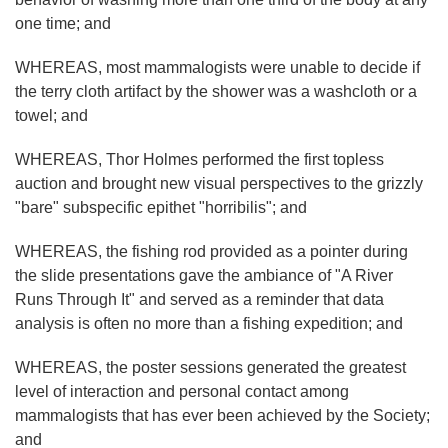
one time; and
WHEREAS, most mammalogists were unable to decide if
the terry cloth artifact by the shower was a washcloth or a
towel; and
WHEREAS, Thor Holmes performed the first topless
auction and brought new visual perspectives to the grizzly
"bare" subspecific epithet "horribilis"; and
WHEREAS, the fishing rod provided as a pointer during
the slide presentations gave the ambiance of "A River
Runs Through It" and served as a reminder that data
analysis is often no more than a fishing expedition; and
WHEREAS, the poster sessions generated the greatest
level of interaction and personal contact among
mammalogists that has ever been achieved by the Society;
and