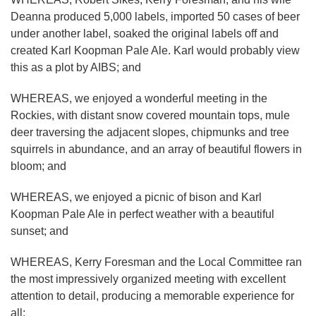
Deanna produced 5,000 labels, imported 50 cases of beer
under another label, soaked the original labels off and
created Karl Koopman Pale Ale. Karl would probably view
this as a plot by AIBS; and
WHEREAS, we enjoyed a wonderful meeting in the
Rockies, with distant snow covered mountain tops, mule
deer traversing the adjacent slopes, chipmunks and tree
squirrels in abundance, and an array of beautiful flowers in
bloom; and
WHEREAS, we enjoyed a picnic of bison and Karl
Koopman Pale Ale in perfect weather with a beautiful
sunset; and
WHEREAS, Kerry Foresman and the Local Committee ran
the most impressively organized meeting with excellent
attention to detail, producing a memorable experience for
all;