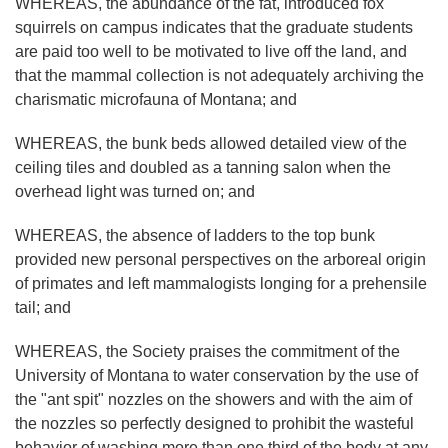
WHEREAS, the abundance of the fat, introduced fox
squirrels on campus indicates that the graduate students
are paid too well to be motivated to live off the land, and
that the mammal collection is not adequately archiving the
charismatic microfauna of Montana; and
WHEREAS, the bunk beds allowed detailed view of the
ceiling tiles and doubled as a tanning salon when the
overhead light was turned on; and
WHEREAS, the absence of ladders to the top bunk
provided new personal perspectives on the arboreal origin
of primates and left mammalogists longing for a prehensile
tail; and
WHEREAS, the Society praises the commitment of the
University of Montana to water conservation by the use of
the "ant spit" nozzles on the showers and with the aim of
the nozzles so perfectly designed to prohibit the wasteful
behavior of washing more than one third of the body at any