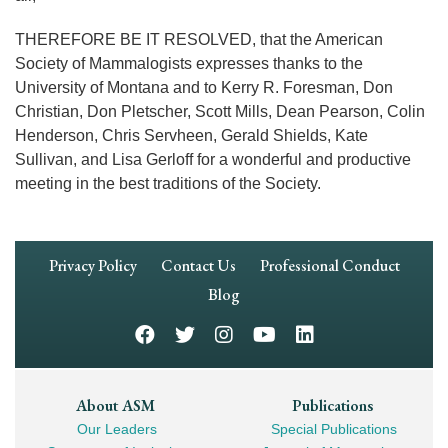
THEREFORE BE IT RESOLVED, that the American
Society of Mammalogists expresses thanks to the
University of Montana and to Kerry R. Foresman, Don
Christian, Don Pletscher, Scott Mills, Dean Pearson, Colin
Henderson, Chris Servheen, Gerald Shields, Kate
Sullivan, and Lisa Gerloff for a wonderful and productive
meeting in the best traditions of the Society.
Footer
Privacy Policy
Contact Us
Professional Conduct
Navigation
Blog
Footer
About ASM
Publications
Our Leaders
Special Publications
Mega