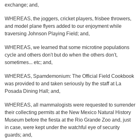
exchange; and,
WHEREAS, the joggers, cricket players, frisbee throwers,
and model plane flyers added to our enjoyment while
traversing Johnson Playing Field; and,
WHEREAS, we learned that some microtine populations
cycle and others don't but do when the others don't,
sometimes... etc; and,
WHEREAS, Spamdemonium: The Official Field Cookbook
was provided to and taken seriously by the staff at La
Posada Dining Hall; and,
WHEREAS, all mammalogists were requested to surrender
their collecting permits at the New Mexico Natural History
Museum before the fiesta at the Rio Grande Zoo and, just
in case, were kept under the watchful eye of security
guards; and,