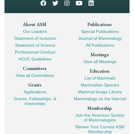
Footer
About ASM
Publications
Our Leaders
Special Publications
Mega
Statement of Inclusion
Journal of Mammalogy
Navigation
Statement of Science
All Publications
Professional Conduct
Meetings
ACUC Guidelines
View all Meetings
Committees
Education
View all Committees
List of Mammals
Grants
Mammalian Species
Applications
Mammal Image Library
Grants, Fellowships, &
Mammalogy on the Internet
Internships
Membership
Join the American Society
of Mammalogists
Renew Your Current ASM
Membership