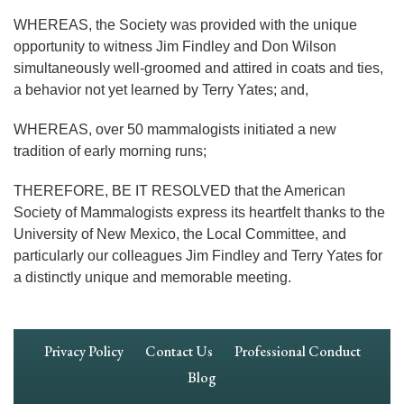
WHEREAS, the Society was provided with the unique
opportunity to witness Jim Findley and Don Wilson
simultaneously well-groomed and attired in coats and ties,
a behavior not yet learned by Terry Yates; and,
WHEREAS, over 50 mammalogists initiated a new
tradition of early morning runs;
THEREFORE, BE IT RESOLVED that the American
Society of Mammalogists express its heartfelt thanks to the
University of New Mexico, the Local Committee, and
particularly our colleagues Jim Findley and Terry Yates for
a distinctly unique and memorable meeting.
Footer
Privacy Policy
Contact Us
Professional Conduct
Navigation
Blog