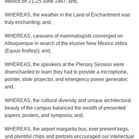
Mexico on 21-25 June 1987; and,
WHEREAS, the weather in the Land of Enchantment was
truly enchanting; and,
WHEREAS, caravans of mammalogists converged on
Albuquerque in search of the elusive New Mexico zebra
(Equus findleyi); and,
WHEREAS, the speakers at the Plenary Session were
disenchanted to learn they had to provide a microphone,
pointer, slide projector, and emergency power generator;
and,
WHEREAS, the cultural diversity and unique architectural
beauty of the campus balanced the wealth of presented
papers, posters, and symposia; and,
WHEREAS, the airport margarita bus, ever present kegs,
and plentiful chips and pretzels encouraged our intellectual