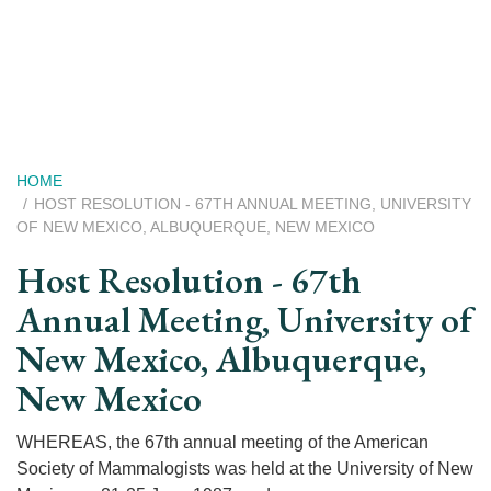
Skip
to
main
content
Breadcrumb
HOME
HOST RESOLUTION - 67TH ANNUAL MEETING, UNIVERSITY
OF NEW MEXICO, ALBUQUERQUE, NEW MEXICO
Host Resolution - 67th
Annual Meeting, University of
New Mexico, Albuquerque,
New Mexico
WHEREAS, the 67th annual meeting of the American
Society of Mammalogists was held at the University of New