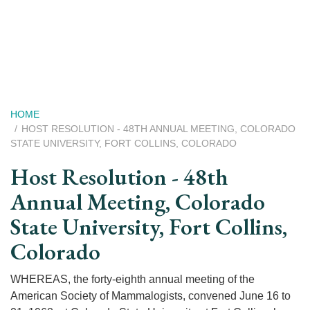
Skip
to
main
content
Breadcrumb
HOME
HOST RESOLUTION - 48TH ANNUAL MEETING, COLORADO
STATE UNIVERSITY, FORT COLLINS, COLORADO
Host Resolution - 48th
Annual Meeting, Colorado
State University, Fort Collins,
Colorado
WHEREAS, the forty-eighth annual meeting of the
American Society of Mammalogists, convened June 16 to