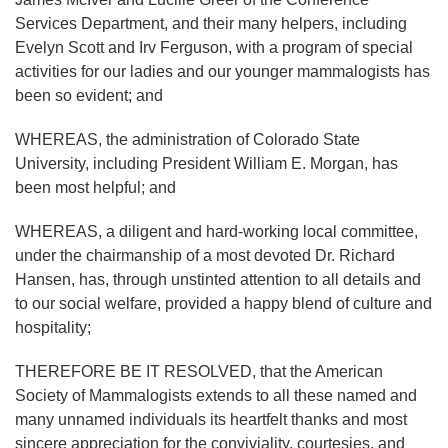
Services Department, and their many helpers, including
Evelyn Scott and Irv Ferguson, with a program of special
activities for our ladies and our younger mammalogists has
been so evident; and
WHEREAS, the administration of Colorado State
University, including President William E. Morgan, has
been most helpful; and
WHEREAS, a diligent and hard-working local committee,
under the chairmanship of a most devoted Dr. Richard
Hansen, has, through unstinted attention to all details and
to our social welfare, provided a happy blend of culture and
hospitality;
THEREFORE BE IT RESOLVED, that the American
Society of Mammalogists extends to all these named and
many unnamed individuals its heartfelt thanks and most
sincere appreciation for the conviviality, courtesies, and