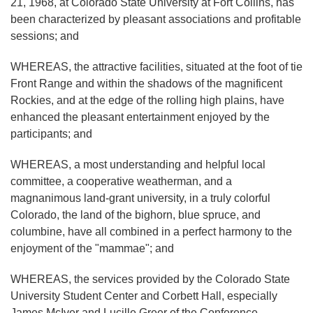
21, 1968, at Colorado State University at Fort Collins, has
been characterized by pleasant associations and profitable
sessions; and
WHEREAS, the attractive facilities, situated at the foot of tie
Front Range and within the shadows of the magnificent
Rockies, and at the edge of the rolling high plains, have
enhanced the pleasant entertainment enjoyed by the
participants; and
WHEREAS, a most understanding and helpful local
committee, a cooperative weatherman, and a
magnanimous land-grant university, in a truly colorful
Colorado, the land of the bighorn, blue spruce, and
columbine, have all combined in a perfect harmony to the
enjoyment of the "mammae"; and
WHEREAS, the services provided by the Colorado State
University Student Center and Corbett Hall, especially
James McIver and Lucille Greer of the Conference