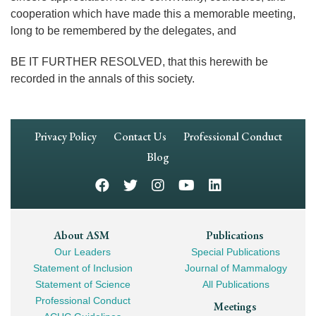
cooperation which have made this a memorable meeting,
long to be remembered by the delegates, and
BE IT FURTHER RESOLVED, that this herewith be
recorded in the annals of this society.
Footer
Privacy Policy
Contact Us
Professional Conduct
Navigation
Blog
Footer
About ASM
Publications
Our Leaders
Special Publications
Mega
Statement of Inclusion
Journal of Mammalogy
Navigation
Statement of Science
All Publications
Professional Conduct
Meetings