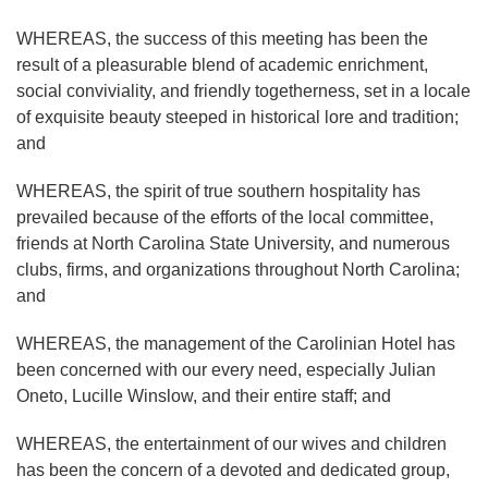
WHEREAS, the success of this meeting has been the
result of a pleasurable blend of academic enrichment,
social conviviality, and friendly togetherness, set in a locale
of exquisite beauty steeped in historical lore and tradition;
and
WHEREAS, the spirit of true southern hospitality has
prevailed because of the efforts of the local committee,
friends at North Carolina State University, and numerous
clubs, firms, and organizations throughout North Carolina;
and
WHEREAS, the management of the Carolinian Hotel has
been concerned with our every need, especially Julian
Oneto, Lucille Winslow, and their entire staff; and
WHEREAS, the entertainment of our wives and children
has been the concern of a devoted and dedicated group,