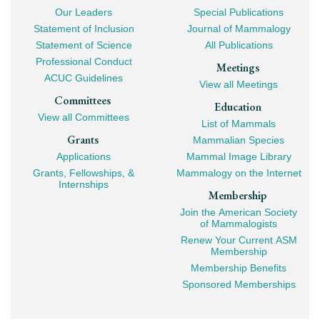
Our Leaders
Special Publications
Mega
Statement of Inclusion
Journal of Mammalogy
Navigation
Statement of Science
All Publications
Professional Conduct
Meetings
ACUC Guidelines
View all Meetings
Committees
Education
View all Committees
List of Mammals
Grants
Mammalian Species
Applications
Mammal Image Library
Grants, Fellowships, &
Mammalogy on the Internet
Internships
Membership
Join the American Society
of Mammalogists
Renew Your Current ASM
Membership
Membership Benefits
Sponsored Memberships