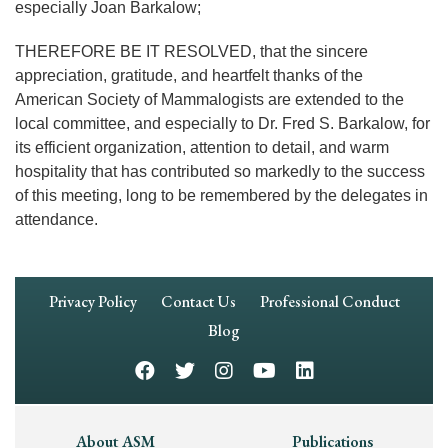
especially Joan Barkalow;
THEREFORE BE IT RESOLVED, that the sincere
appreciation, gratitude, and heartfelt thanks of the
American Society of Mammalogists are extended to the
local committee, and especially to Dr. Fred S. Barkalow, for
its efficient organization, attention to detail, and warm
hospitality that has contributed so markedly to the success
of this meeting, long to be remembered by the delegates in
attendance.
Footer
Privacy Policy
Contact Us
Professional Conduct
Navigation
Blog
Footer
About ASM
Publications