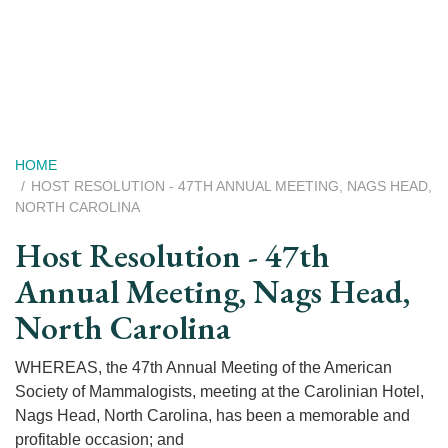
Skip
to
main
content
Breadcrumb
HOME
HOST RESOLUTION - 47TH ANNUAL MEETING, NAGS HEAD,
NORTH CAROLINA
Host Resolution - 47th
Annual Meeting, Nags Head,
North Carolina
WHEREAS, the 47th Annual Meeting of the American
Society of Mammalogists, meeting at the Carolinian Hotel,
Nags Head, North Carolina, has been a memorable and
profitable occasion; and