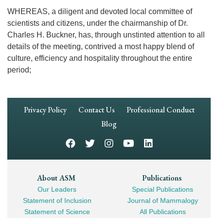
WHEREAS, a diligent and devoted local committee of
scientists and citizens, under the chairmanship of Dr.
Charles H. Buckner, has, through unstinted attention to all
details of the meeting, contrived a most happy blend of
culture, efficiency and hospitality throughout the entire
period;
Footer
Privacy Policy
Contact Us
Professional Conduct
Navigation
Blog
Footer
About ASM
Publications
Our Leaders
Special Publications
Mega
Statement of Inclusion
Journal of Mammalogy
Navigation
Statement of Science
All Publications