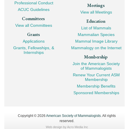
Professional Conduct
Meetings
ACUC Guidelines
View all Meetings
Committees
Education
View all Committees
List of Mammals
Grants
Mammalian Species
Applications
Mammal Image Library
Grants, Fellowships, &
Mammalogy on the Internet
Internships
Membership
Join the American Society
of Mammalogists
Renew Your Current ASM
Membership
Membership Benefits
Sponsored Memberships
Copyright © 2026
American Society of Mammalogists
. All rights
reserved.
Web design by
Acro Media Inc