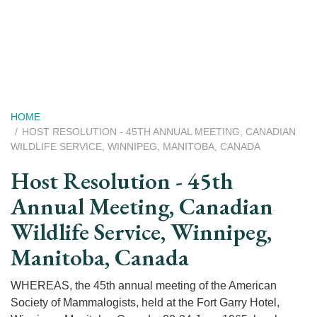
Skip
to
main
content
Breadcrumb
HOME
HOST RESOLUTION - 45TH ANNUAL MEETING, CANADIAN
WILDLIFE SERVICE, WINNIPEG, MANITOBA, CANADA
Host Resolution - 45th
Annual Meeting, Canadian
Wildlife Service, Winnipeg,
Manitoba, Canada
WHEREAS, the 45th annual meeting of the American
Society of Mammalogists, held at the Fort Garry Hotel,