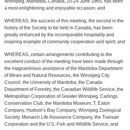
Winnipeg, Manitoba, Canada, 20-24 June 1965, has been
a most enlightening and enjoyable occasion; and
WHEREAS, the success of this meeting, the second in the
history of the Society to be held in Canada, has been
greatly enhanced by the incomparable hospitality and
inspiring example of community cooperation and spirit; and
WHEREAS, certain arrangements contributing to the
excellent conduct of the meeting have been made through
the magnanimous assistance of the Manitoba Department
of Mines and Natural Resources, the Winnipeg City
Council, the University of Manitoba, the Canada
Department of Forestry, the Canadian Wildlife Service, the
Metropolitan Corporation of Greater Winnipeg, Carlings
Conservation Club, the Manitoba Museum, T. Eaton
Company, Hudson's Bay Company, Winnipeg Zoological
Society, Monarch Life Assurance Company, the Transair
Corporation and the U.S. Fish and Wildlife Service; and