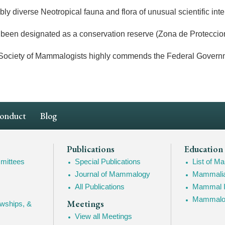
 diverse Neotropical fauna and flora of unusual scientific inte
been designated as a conservation reserve (Zona de Proteccion
ty of Mammalogists highly commends the Federal Government of
Conduct
Blog
Publications
Education
mittees
Special Publications
List of 
Journal of Mammalogy
Mammalia
All Publications
Mammal I
Mammalogy
Meetings
owships, &
View all Meetings