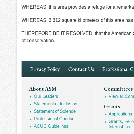
WHEREAS, this area provides a refuge for a remarkably
WHEREAS, 3,312 square kilometers of this area has 
THEREFORE BE IT RESOLVED, that the American Socie
of conservation.
Footer
Privacy Policy
Contact Us
Professional 
Navigation
Footer
About ASM
Committees
Our Leaders
View all Com
Mega
Statement of Inclusion
Grants
Navigation
Statement of Science
Applications
Professional Conduct
Grants, Fell
ACUC Guidelines
Internships