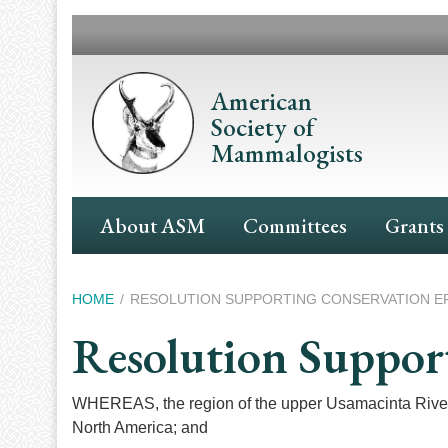
Skip
to
main
content
American
Society of
Mammalogists
Main
About ASM
Committees
Grants
Navigation
Breadcrumb
HOME
RESOLUTION SUPPORTING CONSERVATION EF
Resolution Support
WHEREAS, the region of the upper Usamacinta River a
North America; and