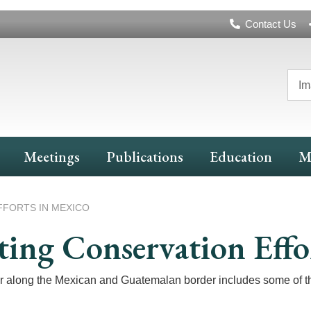
Header
Contact Us
Navigation
Im
Meetings
Publications
Education
M
FORTS IN MEXICO
ing Conservation Effo
long the Mexican and Guatemalan border includes some of the l