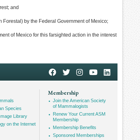
rest; and
 Forestal) by the Federal Government of Mexico;
 Mexico for this farsighted action in the interest
Membership
Mammals
Join the American Society
of Mammalogists
n Species
Renew Your Current ASM
mage Library
Membership
 on the Internet
Membership Benefits
Sponsored Memberships