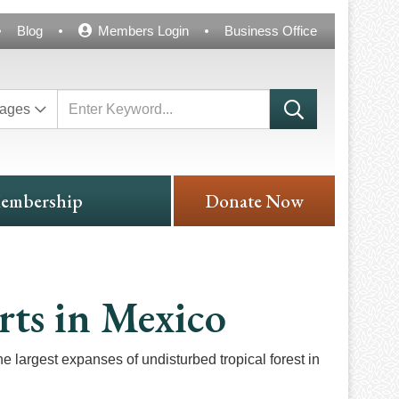
Blog
Members Login
Business Office
ages
embership
Donate Now
rts in Mexico
argest expanses of undisturbed tropical forest in