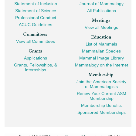
Statement of Inclusion
Journal of Mammalogy
Navigation
Statement of Science
All Publications
Professional Conduct
Meetings
ACUC Guidelines
View all Meetings
Committees
Education
View all Committees
List of Mammals
Grants
Mammalian Species
Applications
Mammal Image Library
Grants, Fellowships, &
Mammalogy on the Internet
Internships
Membership
Join the American Society
of Mammalogists
Renew Your Current ASM
Membership
Membership Benefits
Sponsored Memberships