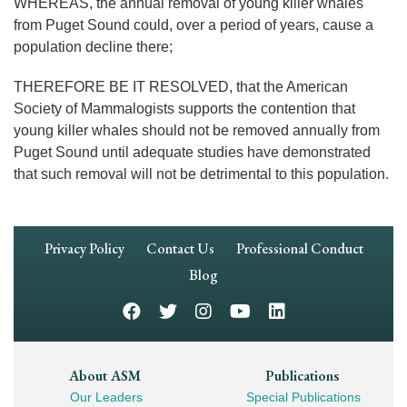
WHEREAS, the annual removal of young killer whales
from Puget Sound could, over a period of years, cause a
population decline there;
THEREFORE BE IT RESOLVED, that the American
Society of Mammalogists supports the contention that
young killer whales should not be removed annually from
Puget Sound until adequate studies have demonstrated
that such removal will not be detrimental to this population.
Footer
Privacy Policy
Contact Us
Professional Conduct
Navigation
Blog
Footer
About ASM
Publications
Our Leaders
Special Publications
Mega