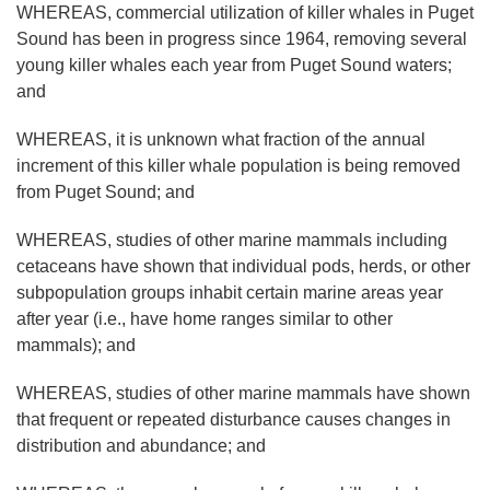
WHEREAS, commercial utilization of killer whales in Puget
Sound has been in progress since 1964, removing several
young killer whales each year from Puget Sound waters;
and
WHEREAS, it is unknown what fraction of the annual
increment of this killer whale population is being removed
from Puget Sound; and
WHEREAS, studies of other marine mammals including
cetaceans have shown that individual pods, herds, or other
subpopulation groups inhabit certain marine areas year
after year (i.e., have home ranges similar to other
mammals); and
WHEREAS, studies of other marine mammals have shown
that frequent or repeated disturbance causes changes in
distribution and abundance; and