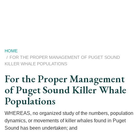
Skip
to
main
content
Breadcrumb
HOME
FOR THE PROPER MANAGEMENT OF PUGET SOUND
KILLER WHALE POPULATIONS
For the Proper Management
of Puget Sound Killer Whale
Populations
WHEREAS, no organized study of the numbers, population
dynamics, or movements of killer whales found in Puget
Sound has been undertaken; and