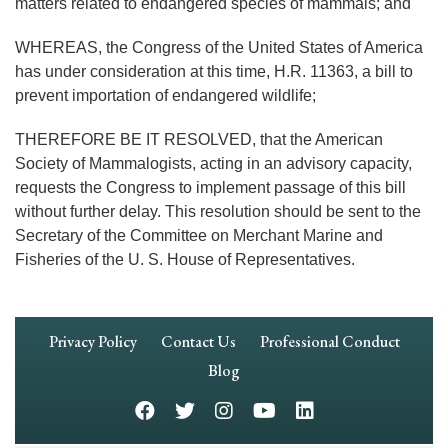
matters related to endangered species of mammals; and
WHEREAS, the Congress of the United States of America
has under consideration at this time, H.R. 11363, a bill to
prevent importation of endangered wildlife;
THEREFORE BE IT RESOLVED, that the American
Society of Mammalogists, acting in an advisory capacity,
requests the Congress to implement passage of this bill
without further delay. This resolution should be sent to the
Secretary of the Committee on Merchant Marine and
Fisheries of the U. S. House of Representatives.
Footer
Privacy Policy
Contact Us
Professional Conduct
Navigation
Blog