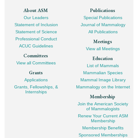
Footer
About ASM
Publications
Our Leaders
Special Publications
Mega
Statement of Inclusion
Journal of Mammalogy
Navigation
Statement of Science
All Publications
Professional Conduct
Meetings
ACUC Guidelines
View all Meetings
Committees
Education
View all Committees
List of Mammals
Grants
Mammalian Species
Applications
Mammal Image Library
Grants, Fellowships, &
Mammalogy on the Internet
Internships
Membership
Join the American Society
of Mammalogists
Renew Your Current ASM
Membership
Membership Benefits
Sponsored Memberships