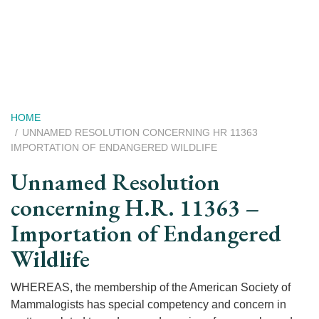
Skip
to
main
content
Breadcrumb
HOME
UNNAMED RESOLUTION CONCERNING HR 11363
IMPORTATION OF ENDANGERED WILDLIFE
Unnamed Resolution
concerning H.R. 11363 –
Importation of Endangered
Wildlife
WHEREAS, the membership of the American Society of
Mammalogists has special competency and concern in