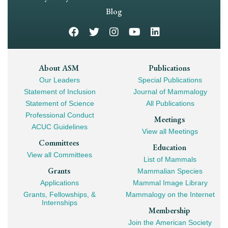
Navigation
Blog
Footer
About ASM
Publications
Our Leaders
Special Publications
Mega
Statement of Inclusion
Journal of Mammalogy
Navigation
Statement of Science
All Publications
Professional Conduct
Meetings
ACUC Guidelines
View all Meetings
Committees
Education
View all Committees
List of Mammals
Grants
Mammalian Species
Applications
Mammal Image Library
Grants, Fellowships, &
Mammalogy on the Internet
Internships
Membership
Join the American Society