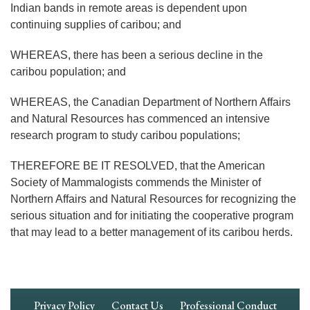
Indian bands in remote areas is dependent upon
continuing supplies of caribou; and
WHEREAS, there has been a serious decline in the
caribou population; and
WHEREAS, the Canadian Department of Northern Affairs
and Natural Resources has commenced an intensive
research program to study caribou populations;
THEREFORE BE IT RESOLVED, that the American
Society of Mammalogists commends the Minister of
Northern Affairs and Natural Resources for recognizing the
serious situation and for initiating the cooperative program
that may lead to a better management of its caribou herds.
Footer
Privacy Policy
Contact Us
Professional Conduct