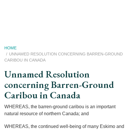
Skip
to
main
content
Breadcrumb
HOME
UNNAMED RESOLUTION CONCERNING BARREN-GROUND
CARIBOU IN CANADA
Unnamed Resolution
concerning Barren-Ground
Caribou in Canada
WHEREAS, the barren-ground caribou is an important
natural resource of northern Canada; and
WHEREAS, the continued well-being of many Eskimo and