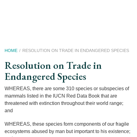
Skip
to
main
content
Breadcrumb
HOME
RESOLUTION ON TRADE IN ENDANGERED SPECIES
Resolution on Trade in
Endangered Species
WHEREAS, there are some 310 species or subspecies of
mammals listed in the IUCN Red Data Book that are
threatened with extinction throughout their world range;
and
WHEREAS, these species form components of our fragile
ecosystems abused by man but important to his existence;