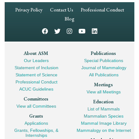
Footer
Privacy Policy
Contact Us
Professional Conduct
Navigation
Blog
Footer
About ASM
Publications
Our Leaders
Special Publications
Mega
Statement of Inclusion
Journal of Mammalogy
Navigation
Statement of Science
All Publications
Professional Conduct
Meetings
ACUC Guidelines
View all Meetings
Committees
Education
View all Committees
List of Mammals
Grants
Mammalian Species
Applications
Mammal Image Library
Grants, Fellowships, &
Mammalogy on the Internet
Internships