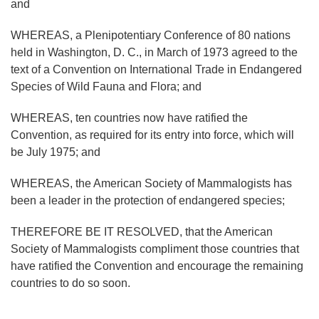
and
WHEREAS, a Plenipotentiary Conference of 80 nations
held in Washington, D. C., in March of 1973 agreed to the
text of a Convention on International Trade in Endangered
Species of Wild Fauna and Flora; and
WHEREAS, ten countries now have ratified the
Convention, as required for its entry into force, which will
be July 1975; and
WHEREAS, the American Society of Mammalogists has
been a leader in the protection of endangered species;
THEREFORE BE IT RESOLVED, that the American
Society of Mammalogists compliment those countries that
have ratified the Convention and encourage the remaining
countries to do so soon.