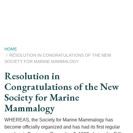
Skip
to
main
content
Breadcrumb
HOME
RESOLUTION IN CONGRATULATIONS OF THE NEW
SOCIETY FOR MARINE MAMMALOGY
Resolution in
Congratulations of the New
Society for Marine
Mammalogy
WHEREAS, the Society for Marine Mammalogy has
become officially organized and has had its first regular