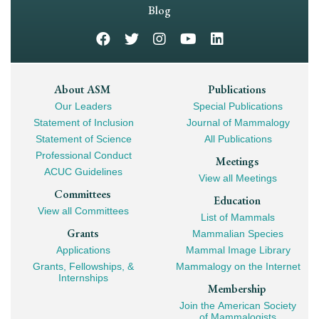
Navigation
Blog
Footer
About ASM
Publications
Our Leaders
Special Publications
Mega
Statement of Inclusion
Journal of Mammalogy
Navigation
Statement of Science
All Publications
Professional Conduct
Meetings
ACUC Guidelines
View all Meetings
Committees
Education
View all Committees
List of Mammals
Grants
Mammalian Species
Applications
Mammal Image Library
Grants, Fellowships, &
Mammalogy on the Internet
Internships
Membership
Join the American Society
of Mammalogists