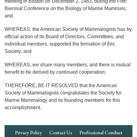
meeting in Boston on December 2, 1983, during the Fifth
Biennial Conference on the Biology of Marine Mammals;
and
WHEREAS, the American Society of Mammalogists has by
official action of its Board of Directors, Committees, and
individual members, supported the formation of this
Society; and
WHEREAS, we share many members, and there is mutual
benefit to be derived by continued cooperation;
THEREFORE, BE IT RESOLVED that the American
Society of Mammalogists congratulates the Society for
Marine Mammalogy and its founding members for this
accomplishment.
Footer
Privacy Policy
Contact Us
Professional Conduct