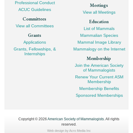
Professional Conduct
Meetings
ACUC Guidelines
View all Meetings
Committees
Education
View all Committees
List of Mammals
Grants
Mammalian Species
Applications
Mammal Image Library
Grants, Fellowships, &
Mammalogy on the Internet
Internships
Membership
Join the American Society
of Mammalogists
Renew Your Current ASM
Membership
Membership Benefits
Sponsored Memberships
Copyright © 2026
American Society of Mammalogists
. All rights
reserved.
Web design by
Acro Media Inc