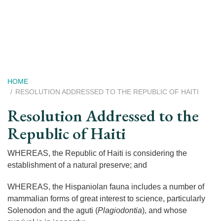
Skip
to
main
content
Breadcrumb
HOME
RESOLUTION ADDRESSED TO THE REPUBLIC OF HAITI
Resolution Addressed to the
Republic of Haiti
WHEREAS, the Republic of Haiti is considering the
establishment of a natural preserve; and
WHEREAS, the Hispaniolan fauna includes a number of
mammalian forms of great interest to science, particularly
Solenodon and the aguti (
Plagiodontia
), and whose