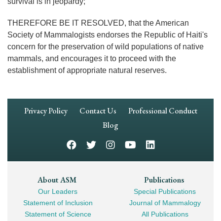
survival is in jeopardy;
THEREFORE BE IT RESOLVED, that the American
Society of Mammalogists endorses the Republic of Haiti's
concern for the preservation of wild populations of native
mammals, and encourages it to proceed with the
establishment of appropriate natural reserves.
Footer
Privacy Policy
Contact Us
Professional Conduct
Navigation
Blog
Footer
About ASM
Publications
Our Leaders
Special Publications
Mega
Statement of Inclusion
Journal of Mammalogy
Navigation
Statement of Science
All Publications