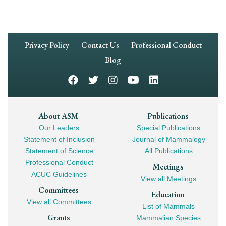
Footer
Privacy Policy
Contact Us
Professional Conduct
Navigation
Blog
Footer
About ASM
Publications
Our Leaders
Special Publications
Mega
Statement of Inclusion
Journal of Mammalogy
Navigation
Statement of Science
All Publications
Professional Conduct
Meetings
ACUC Guidelines
View all Meetings
Committees
Education
View all Committees
List of Mammals
Grants
Mammalian Species