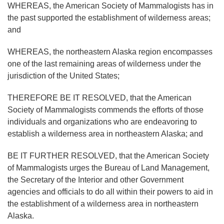
WHEREAS, the American Society of Mammalogists has in
the past supported the establishment of wilderness areas;
and
WHEREAS, the northeastern Alaska region encompasses
one of the last remaining areas of wilderness under the
jurisdiction of the United States;
THEREFORE BE IT RESOLVED, that the American
Society of Mammalogists commends the efforts of those
individuals and organizations who are endeavoring to
establish a wilderness area in northeastern Alaska; and
BE IT FURTHER RESOLVED, that the American Society
of Mammalogists urges the Bureau of Land Management,
the Secretary of the Interior and other Government
agencies and officials to do all within their powers to aid in
the establishment of a wilderness area in northeastern
Alaska.