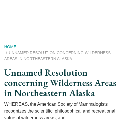
Skip
to
main
content
Breadcrumb
HOME
UNNAMED RESOLUTION CONCERNING WILDERNESS
AREAS IN NORTHEASTERN ALASKA
Unnamed Resolution
concerning Wilderness Areas
in Northeastern Alaska
WHEREAS, the American Society of Mammalogists
recognizes the scientific, philosophical and recreational
value of wilderness areas; and