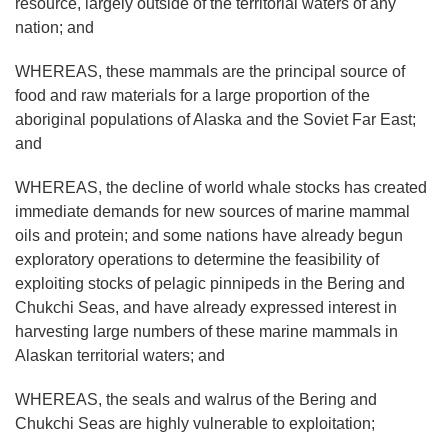
resource, largely outside of the territorial waters of any
nation; and
WHEREAS, these mammals are the principal source of
food and raw materials for a large proportion of the
aboriginal populations of Alaska and the Soviet Far East;
and
WHEREAS, the decline of world whale stocks has created
immediate demands for new sources of marine mammal
oils and protein; and some nations have already begun
exploratory operations to determine the feasibility of
exploiting stocks of pelagic pinnipeds in the Bering and
Chukchi Seas, and have already expressed interest in
harvesting large numbers of these marine mammals in
Alaskan territorial waters; and
WHEREAS, the seals and walrus of the Bering and
Chukchi Seas are highly vulnerable to exploitation;