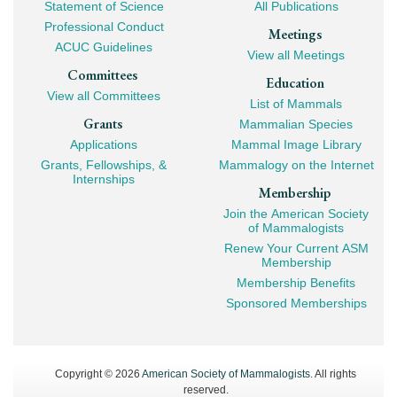
Navigation
Statement of Science
All Publications
Professional Conduct
Meetings
ACUC Guidelines
View all Meetings
Committees
Education
View all Committees
List of Mammals
Grants
Mammalian Species
Applications
Mammal Image Library
Grants, Fellowships, &
Mammalogy on the Internet
Internships
Membership
Join the American Society
of Mammalogists
Renew Your Current ASM
Membership
Membership Benefits
Sponsored Memberships
Copyright © 2026
American Society of Mammalogists
. All rights
reserved.