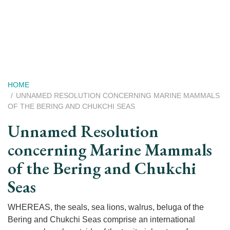
Skip
to
main
content
Breadcrumb
HOME
UNNAMED RESOLUTION CONCERNING MARINE MAMMALS
OF THE BERING AND CHUKCHI SEAS
Unnamed Resolution
concerning Marine Mammals
of the Bering and Chukchi
Seas
WHEREAS, the seals, sea lions, walrus, beluga of the
Bering and Chukchi Seas comprise an international