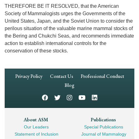
THEREFORE BE IT RESOLVED, that the American
Society of Mammalogists urges the Governments of the
United States, Japan, and the Soviet Union to consider the
perilous situation of the valuable marine mammal stocks of
the Bering and Chukchi Seas, and recommends immediate
action to establish international controls for the
conservation of these stocks.
Footer
Privacy Policy
Contact Us
Professional Conduct
Navigation
Blog
Footer
About ASM
Publications
Our Leaders
Special Publications
Mega
Statement of Inclusion
Journal of Mammalogy