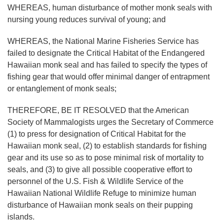
WHEREAS, human disturbance of mother monk seals with
nursing young reduces survival of young; and
WHEREAS, the National Marine Fisheries Service has
failed to designate the Critical Habitat of the Endangered
Hawaiian monk seal and has failed to specify the types of
fishing gear that would offer minimal danger of entrapment
or entanglement of monk seals;
THEREFORE, BE IT RESOLVED that the American
Society of Mammalogists urges the Secretary of Commerce
(1) to press for designation of Critical Habitat for the
Hawaiian monk seal, (2) to establish standards for fishing
gear and its use so as to pose minimal risk of mortality to
seals, and (3) to give all possible cooperative effort to
personnel of the U.S. Fish & Wildlife Service of the
Hawaiian National Wildlife Refuge to minimize human
disturbance of Hawaiian monk seals on their pupping
islands.