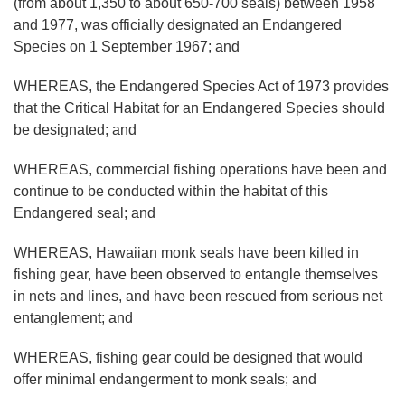
(from about 1,350 to about 650-700 seals) between 1958
and 1977, was officially designated an Endangered
Species on 1 September 1967; and
WHEREAS, the Endangered Species Act of 1973 provides
that the Critical Habitat for an Endangered Species should
be designated; and
WHEREAS, commercial fishing operations have been and
continue to be conducted within the habitat of this
Endangered seal; and
WHEREAS, Hawaiian monk seals have been killed in
fishing gear, have been observed to entangle themselves
in nets and lines, and have been rescued from serious net
entanglement; and
WHEREAS, fishing gear could be designed that would
offer minimal endangerment to monk seals; and