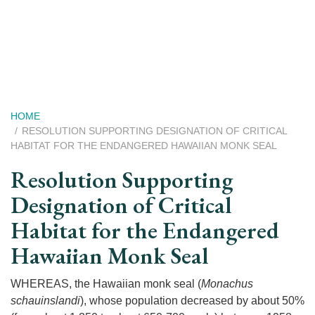
Skip
to
main
content
Breadcrumb
HOME
RESOLUTION SUPPORTING DESIGNATION OF CRITICAL
HABITAT FOR THE ENDANGERED HAWAIIAN MONK SEAL
Resolution Supporting
Designation of Critical
Habitat for the Endangered
Hawaiian Monk Seal
WHEREAS, the Hawaiian monk seal (
Monachus
schauinslandi
), whose population decreased by about 50%