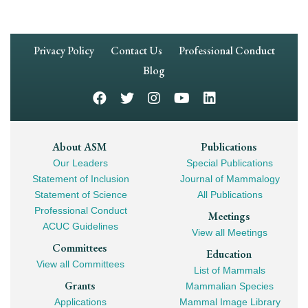
Footer
Privacy Policy
Contact Us
Professional Conduct
Navigation
Blog
Footer
About ASM
Publications
Our Leaders
Special Publications
Mega
Statement of Inclusion
Journal of Mammalogy
Navigation
Statement of Science
All Publications
Professional Conduct
Meetings
ACUC Guidelines
View all Meetings
Committees
Education
View all Committees
List of Mammals
Grants
Mammalian Species
Applications
Mammal Image Library