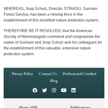
WHEREAS, Joop Schulz, Director, STINASU, Surinam
Forest Service, has been a moving force in the
establishment of this excellent nature protection system;
THEREFORE BE IT RESOLVED, that the American
Society of Mammalogists commend and congratulate the
nation of Surinam and Joop Schulz and his colleagues for
the establishment of this valuable, extensive nature
protection system.
Footer
Privacy Policy
Contact Us
Professional Conduct
Navigation
Blog
About ASM
Publications