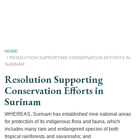
Skip
to
main
content
Breadcrumb
HOME
RESOLUTION SUPPORTING CONSERVATION EFFORTS IN
SURINAM
Resolution Supporting
Conservation Efforts in
Surinam
WHEREAS, Surinam has established nine national areas
for protection of its indigenous flora and fauna, which
includes many rare and endangered species of both
tropical rainforests and savannahs; and