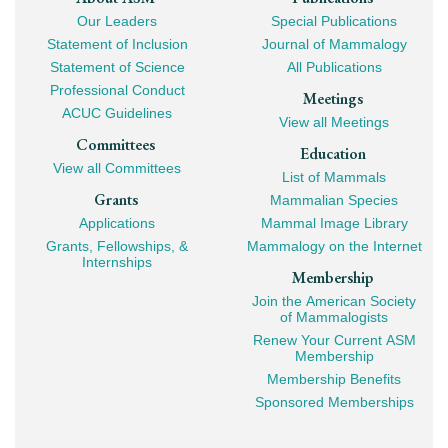
Footer
Our Leaders
Special Publications
Mega
Statement of Inclusion
Journal of Mammalogy
Navigation
Statement of Science
All Publications
Professional Conduct
Meetings
ACUC Guidelines
View all Meetings
Committees
Education
View all Committees
List of Mammals
Grants
Mammalian Species
Applications
Mammal Image Library
Grants, Fellowships, &
Mammalogy on the Internet
Internships
Membership
Join the American Society
of Mammalogists
Renew Your Current ASM
Membership
Membership Benefits
Sponsored Memberships